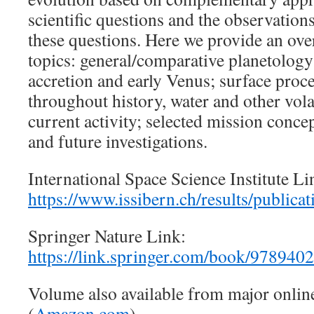
scientific questions and the observation
these questions. Here we provide an ove
topics: general/comparative planetology; 
accretion and early Venus; surface proce
throughout history, water and other vola
current activity; selected mission conce
and future investigations.
International Space Science Institute Li
https://www.issibern.ch/results/publicat
Springer Nature Link:
https://link.springer.com/book/97894
Volume also available from major onlin
(
Amazon.com
)