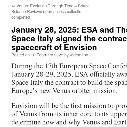
←
Venus: Evolution Through Time – Space
Science Reviews open access collection
completed
January 28, 2025: ESA and Th
Space Italy signed the contract
spacecraft of Envision
Posted on
16 February 2025
by
widemann
During the 17th European Space Confer
January 28-29, 2025, ESA officially aw
Space Italy the contract to build the spa
Europe’s new Venus orbiter mission.
Envision will be the first mission to pr
of Venus from its inner core to its uppe
determine how and why Venus and Eart