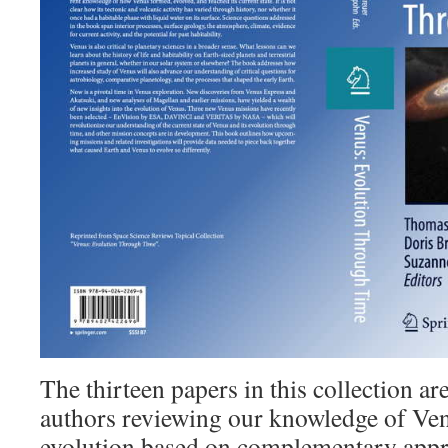
The thirteen papers in this collection ar
authors reviewing our knowledge of Ve
evolution based on complementary appr