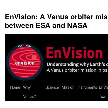
Skip
to
EnVision: A Venus orbiter mis
content
between ESA and NASA
Home
Why
Science
Mission
Instruments
EnVi
Venus?
Tea