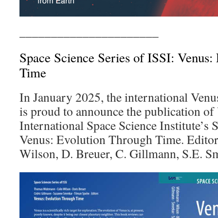
______________________
Space Science Series of ISSI: Venus:
Time
In January 2025, the international Ven
is proud to announce the publication of
International Space Science Institute’s 
Venus: Evolution Through Time. Editor
Wilson, D. Breuer, C. Gillmann, S.E. S