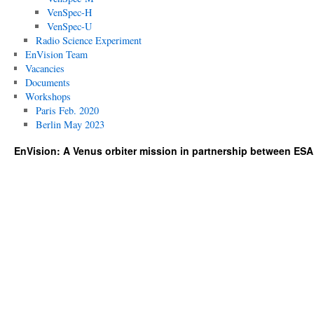
VenSpec-H
VenSpec-U
Radio Science Experiment
EnVision Team
Vacancies
Documents
Workshops
Paris Feb. 2020
Berlin May 2023
EnVision: A Venus orbiter mission in partnership between ES