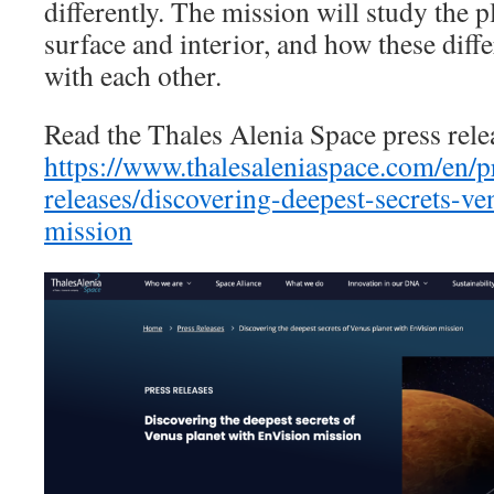
differently. The mission will study the 
surface and interior, and how these diffe
with each other.
Read the Thales Alenia Space press rele
https://www.thalesaleniaspace.com/en/p
releases/discovering-deepest-secrets-ve
mission