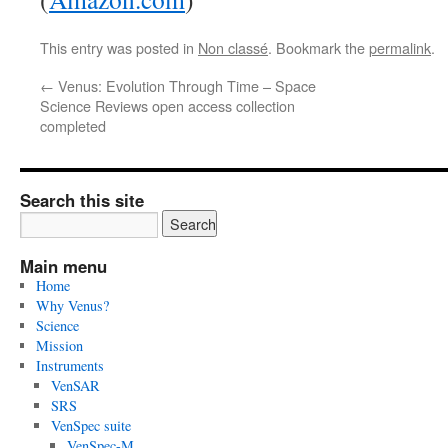
This entry was posted in
Non classé
. Bookmark the
permalink
.
←
Venus: Evolution Through Time – Space
Science Reviews open access collection
completed
Search this site
Main menu
Home
Why Venus?
Science
Mission
Instruments
VenSAR
SRS
VenSpec suite
VenSpec-M