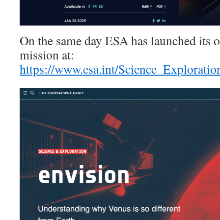
On the same day ESA has launched its off
mission at:
https://www.esa.int/Science_Explorati