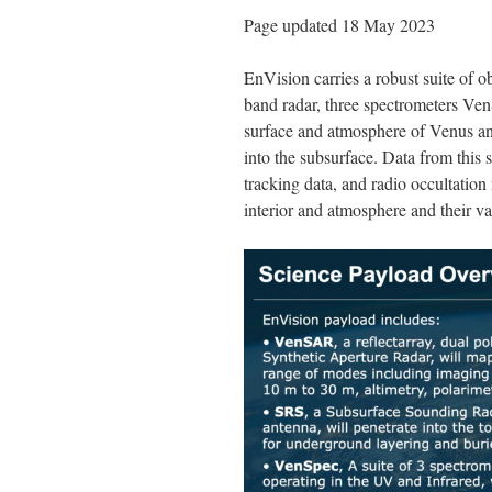
Page updated 18 May 2023
EnVision carries a robust suite of 
band radar, three spectrometers V
surface and atmosphere of Venus an
into the subsurface. Data from this 
tracking data, and radio occultation
interior and atmosphere and their va