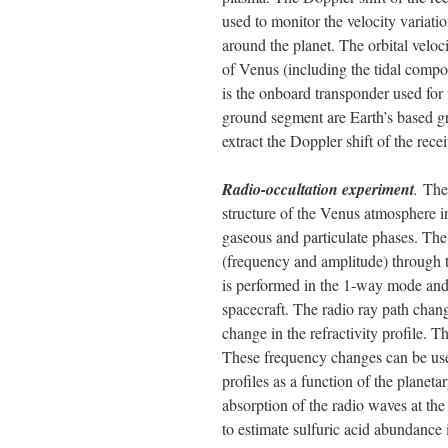
used to monitor the velocity variation
around the planet. The orbital veloci
of Venus (including the tidal compo
is the onboard transponder used for
ground segment are Earth’s based gr
extract the Doppler shift of the rece
Radio-occultation experiment
.
The
structure of the Venus atmosphere i
gaseous and particulate phases. The 
(frequency and amplitude) through 
is performed in the 1-way mode and 
spacecraft. The radio ray path chan
change in the refractivity profile. T
These frequency changes can be used
profiles as a function of the planeta
absorption of the radio waves at th
to estimate sulfuric acid abundance