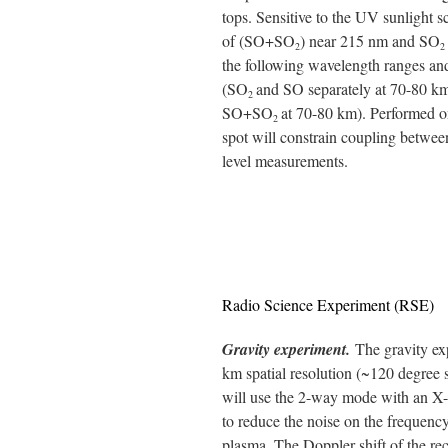
tops. Sensitive to the UV sunlight s
of (SO+SO
) near 215 nm and SO
2
2
the following wavelength ranges and
(SO
and SO separately at 70-80 km)
2
SO+SO
at 70-80 km). Performed on
2
spot will constrain coupling between
level measurements.
Radio Science Experiment (RSE)
Gravity experiment.
The gravity ex
km spatial resolution (~120 degree s
will use the 2-way mode with an X
to reduce the noise on the frequency
plasma. The Doppler shift of the rec