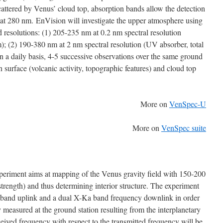
cattered by Venus’ cloud top, absorption bands allow the detection
at 280 nm. EnVision will investigate the upper atmosphere using
 resolutions: (1) 205-235 nm at 0.2 nm spectral resolution
; (2) 190-380 nm at 2 nm spectral resolution (UV absorber, total
 a daily basis, 4-5 successive observations over the same ground
 surface (volcanic activity, topographic features) and cloud top
More on
VenSpec-U
More on
VenSpec suite
periment aims at mapping of the Venus gravity field with 150-200
trength) and thus determining interior structure. The experiment
-band uplink and a dual X-Ka band frequency downlink in order
 measured at the ground station resulting from the interplanetary
eived frequency with respect to the transmitted frequency will be