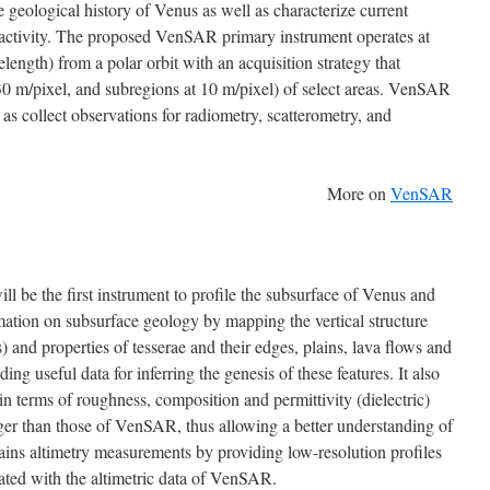
e geological history of Venus as well as characterize current
 activity. The proposed VenSAR primary instrument operates at
ength) from a polar orbit with an acquisition strategy that
(30 m/pixel, and subregions at 10 m/pixel) of select areas. VenSAR
 as collect observations for radiometry, scatterometry, and
More on
VenSAR
ll be the first instrument to profile the subsurface of Venus and
mation on subsurface geology by mapping the vertical structure
) and properties of tesserae and their edges, plains, lava flows and
ing useful data for inferring the genesis of these features. It also
in terms of roughness, composition and permittivity (dielectric)
ger than those of VenSAR, thus allowing a better understanding of
tains altimetry measurements by providing low-resolution profiles
rated with the altimetric data of VenSAR.