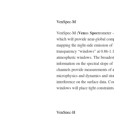
VenSpec-M
Ven
Spec
VenSpec-M (
us
trometer –
which will provide near-global comp
mapping the night-side emission of 
transparency “windows” at 0.86-1.18
atmospheric windows. The broadest 
information on the spectral slope of
channels provide measurements of 
microphysics and dynamics and stray
interference on the surface data. C
windows will place tight constraints
VenSpec-H