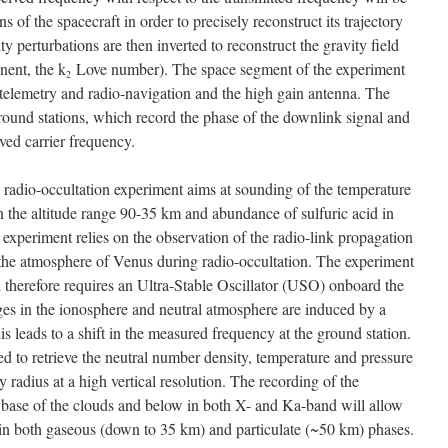
s of the spacecraft in order to precisely reconstruct its trajectory
ty perturbations are then inverted to reconstruct the gravity field
nent, the k
Love number). The space segment of the experiment
2
 telemetry and radio-navigation and the high gain antenna. The
ound stations, which record the phase of the downlink signal and
ived carrier frequency.
 radio-occultation experiment aims at sounding of the temperature
n the altitude range 90-35 km and abundance of sulfuric acid in
experiment relies on the observation of the radio-link propagation
the atmosphere of Venus during radio-occultation. The experiment
therefore requires an Ultra-Stable Oscillator (USO) onboard the
ges in the ionosphere and neutral atmosphere are induced by a
his leads to a shift in the measured frequency at the ground station.
 to retrieve the neutral number density, temperature and pressure
ry radius at a high vertical resolution. The recording of the
e base of the clouds and below in both X- and Ka-band will allow
 in both gaseous (down to 35 km) and particulate (~50 km) phases.