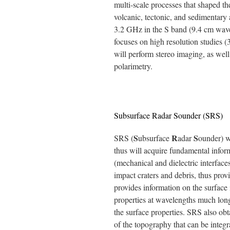
multi-scale processes that shaped th
volcanic, tectonic, and sedimentary
3.2 GHz in the S band (9.4 cm wavel
focuses on high resolution studies 
will perform stereo imaging, as well
polarimetry.
Subsurface Radar Sounder (SRS)
S
R
S
SRS (
ubsurface
adar
ounder) wi
thus will acquire fundamental infor
(mechanical and dielectric interfaces
impact craters and debris, thus provid
provides information on the surface 
properties at wavelengths much lon
the surface properties. SRS also ob
of the topography that can be integ