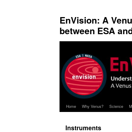
Skip
to
EnVision: A Venu
content
between ESA an
Home
Why Venus?
Science
M
Instruments