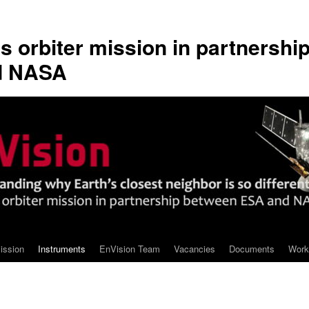
s orbiter mission in partnershi
d NASA
ission
Instruments
EnVision Team
Vacancies
Documents
Work