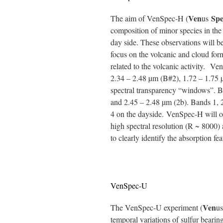
Ven
Spe
The aim of VenSpec-H (
us
composition of minor species in the
day side. These observations will 
focus on the volcanic and cloud for
related to the volcanic activity. V
2.34 – 2.48 µm (B#2), 1.72 – 1.75 
spectral transparency “windows”. B#
and 2.45 – 2.48 µm (2b). Bands 1, 2
4 on the dayside. VenSpec-H will ob
high spectral resolution (R ~ 8000) a
to clearly identify the absorption fea
VenSpec-U
Ven
The VenSpec-U experiment (
u
temporal variations of sulfur beari