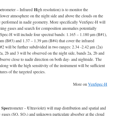
c
H
trometer – Infrared
igh resolution) is to monitor the
 lower atmosphere on the night side and above the clouds on the
be performed in nadir geometry. More specifically VenSpec-H will
ming gases and search for composition anomalies potentially
enSpec-H will include four spectral bands: 1.165 – 1.180 µm (B#1),
µm (B#3) and 1.37 – 1.39 µm (B#4) that cover the infrared
2 will be further subdivided in two ranges: 2.34 -2.42 µm (2a)
a, 2b and 3 will be observed on the night side, bands 2a, 2b and
serve close to nadir direction on both day- and nightside. The
long with the high sensitivity of the instrument will be sufficient
tures of the targeted species.
More on
VenSpec-H
Spec
U
s
trometer –
ltraviolet) will map distribution and spatial and
ng gases (SO, SO
) and unknown particulate absorber at the cloud
2