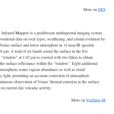
More on
SRS
M
 Infrared
apper) is a pushbroom multispectral imaging system
ositional data on rock types, weathering, and crustal evolution by
Venus surface and lower atmosphere in 14 near-IR spectral
 μm. A total of six bands sound the surface in the five
“window” at 1.02 μm is covered with two filters to obtain
 the surface reflectance within the “window”. Eight additional
atmospheric water vapour abundance as well as cloud
 light, permitting an accurate correction of atmospheric
ontinuous observation of Venus’ thermal emission in the surface
 on current day volcanic activity.
More on
VenSpec-M