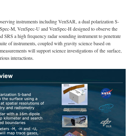
observing instruments including VenSAR, a dual polarization S-
enSpec-M, VenSpec-U and VenSpec-H designed to observe the
d SRS a high frequency radar sounding instrument to penetrate
suite of instruments, coupled with gravity science based on
 measurements will support science investigations of the surface,
rious interactions.