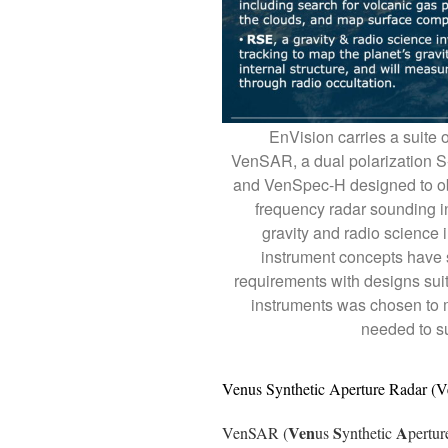
EnVision carries a suite 
VenSAR, a dual polarization 
and VenSpec-H designed to ob
frequency radar sounding i
gravity and radio science i
instrument concepts have s
requirements with designs suit
instruments was chosen to 
needed to su
Venus Synthetic Aperture Radar 
Ven
S
A
VenSAR (
us
ynthetic
pertu