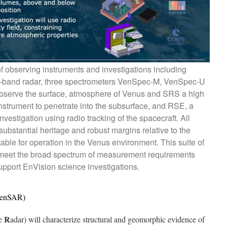
of observing instruments and investigations including
S-band radar, three spectrometers VenSpec-M, VenSpec-U
serve the surface, atmosphere of Venus and SRS a high
nstrument to penetrate into the subsurface, and RSE, a
nvestigation using radio tracking of the spacecraft. All
ubstantial heritage and robust margins relative to the
able for operation in the Venus environment. This suite of
meet the broad spectrum of measurement requirements
pport EnVision science investigations.
(VenSAR)
R
re
adar) will characterize structural and geomorphic evidence of