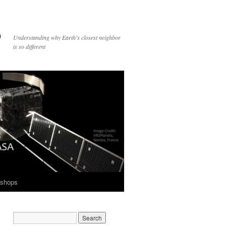
p
Understanding why Earth's closest neighbor
is so different
shops