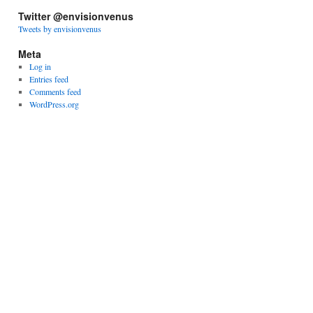
Twitter @envisionvenus
Tweets by envisionvenus
Meta
Log in
Entries feed
Comments feed
WordPress.org