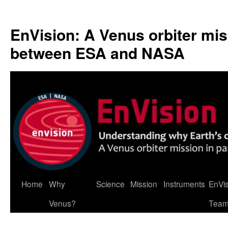
Skip
to
EnVision: A Venus orbiter mis
content
between ESA and NASA
Home
Why
Science
Mission
Instruments
EnVi
Venus?
Tea