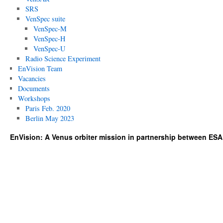
SRS
VenSpec suite
VenSpec-M
VenSpec-H
VenSpec-U
Radio Science Experiment
EnVision Team
Vacancies
Documents
Workshops
Paris Feb. 2020
Berlin May 2023
EnVision: A Venus orbiter mission in partnership between ES