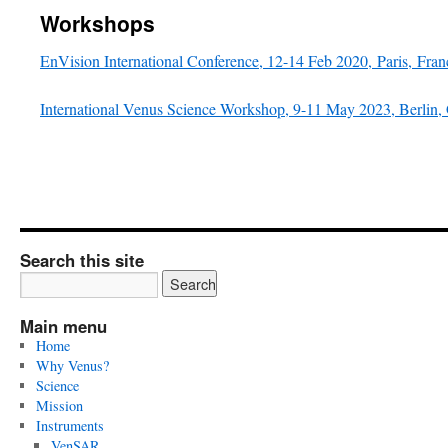
Workshops
EnVision International Conference, 12-14 Feb 2020, Paris, Fran
International Venus Science Workshop, 9-11 May 2023, Berlin
Search this site
Main menu
Home
Why Venus?
Science
Mission
Instruments
VenSAR