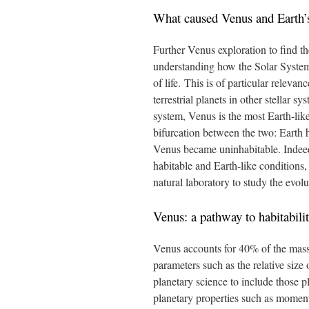
What caused Venus and Earth’s
Further Venus exploration to find t
understanding how the Solar System
of life. This is of particular relevan
terrestrial planets in other stellar s
system, Venus is the most Earth-like
bifurcation between the two: Earth 
Venus became uninhabitable. Indeed,
habitable and Earth-like conditions, 
natural laboratory to study the evolut
Venus: a pathway to habitabili
Venus accounts for 40% of the mass o
parameters such as the relative siz
planetary science to include those p
planetary properties such as moment 