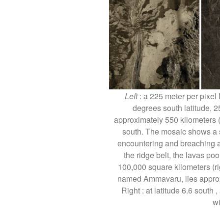
Left
: a 225 meter per pixel
degrees south latitude, 2
approximately 550 kilometers (
south. The mosaic shows a s
encountering and breaching a n
the ridge belt, the lavas poo
100,000 square kilometers (ri
named Ammavaru, lies approxi
Right : at latitude 6.6 south
w