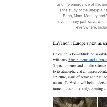
and the emergence of life, and
is the study of the unexplaine
Earth, Mars, Mercury and
evolutionary pathways, and so
everywhere, includ
EnVision : Europe’s next miss
EnVision, a low-altitude polar orbite
will carry
5 instruments and 1 expe
3 spectrometers and a radio science
to its atmosphere at an unprecedented
structure, signs of active and past 
oceans. EnVision will help understa
turned out so differently, opening a