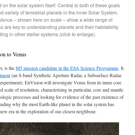
 on the solar system itself. Central to both of these goals
d variety of terrestrial planets in the inner Solar System.
 Venus – shown here on scale – show a wide range of
 are key to understanding planets and their habitability
ing in other stellar systems
(click to enlarge)
.
ion to Venus
r, is the
M5 mission candidate in the ESA Science Programme
. It
riment
(an S-band Synthetic Aperture Radar, a Subsurface Radar,
 experiment). EnVision will investigate Venus from its inner core
 scale of resolution, characterising in particular, core and mantle
geologic processes and looking for evidence of the past existence of
nding why the most Earth-like planet in the solar system has
 new era in the exploration of our closest neighbour.