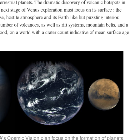
errestrial planets. The dramatic discovery of volcanic hotspots in
next stage of Venus exploration must focus on its surface : the
e, hostile atmosphere and its Earth-like but puzzling interior.
umber of volcanoes, as well as rift systems, mountain belts, and a
stood, on a world with a crater count indicative of mean surface age
A’s Cosmic Vision plan focus on the formation of planets