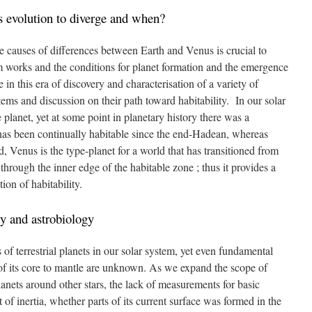
 evolution to diverge and when?
he causes of differences between Earth and Venus is crucial to
 works and the conditions for planet formation and the emergence
ce in this era of discovery and characterisation of a variety of
ystems and discussion on their path toward habitability. In our solar
 planet, yet at some point in planetary history there was a
has been continually habitable since the end-Hadean, whereas
 Venus is the type-planet for a world that has transitioned from
through the inner edge of the habitable zone ; thus it provides a
ion of habitability.
ty and astrobiology
f terrestrial planets in our solar system, yet even fundamental
e of its core to mantle are unknown. As we expand the scope of
lanets around other stars, the lack of measurements for basic
of inertia, whether parts of its current surface was formed in the