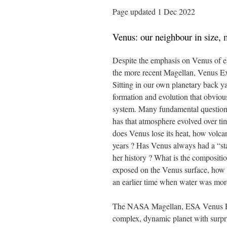
Page updated 1 Dec 2022
Venus: our neighbour in size,
Despite the emphasis on Venus of e
the more recent Magellan, Venus Ex
Sitting in our own planetary back ya
formation and evolution that obvious
system. Many fundamental question
has that atmosphere evolved over 
does Venus lose its heat, how volca
years ? Has Venus always had a “stag
her history ? What is the compositi
exposed on the Venus surface, how o
an earlier time when water was mor
The NASA Magellan, ESA Venus Exp
complex, dynamic planet with surpris