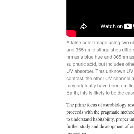
A false-color image using two u
and 365 nm distinguishes diffe
nm as a blue hue and 365nm as 
sulphuric acid, but includes ot
UV absorber. This unknown UV a
contrast, the other UV channel a
may originally have been emitt
Earth, this is likely to be the c
The prime focus of astrobiology resea
proceeds with the pragmatic methodo
to understand habitability, proper u
further study and development of ou
imperative.