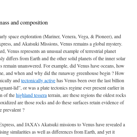
 mass and composition
arly space exploration (Mariner, Venera, Vega, & Pioneer), and
press, and Akatsuki Missions, Venus remains a global mystery.
rd, Venus represents an unusual example of terrestrial planet
ly differs from Earth and the other solid planets of the inner solar
s remain unanswered. For example, did Venus have oceans, how
time, and when and why did the runaway greenhouse begin ? How
nically and
tectonically active
has Venus been over the last billion
nant-lid”, or was a plate tectonics regime ever present earlier in
on of the
highland tessera
terrain, are these regions the oldest rocks
xidized are those rocks and do these surfaces retain evidence of
e prevalent ?
ress, and JAXA’s Akatsuki missions to Venus have revealed a
ing similarities as well as differences from Earth, and yet it