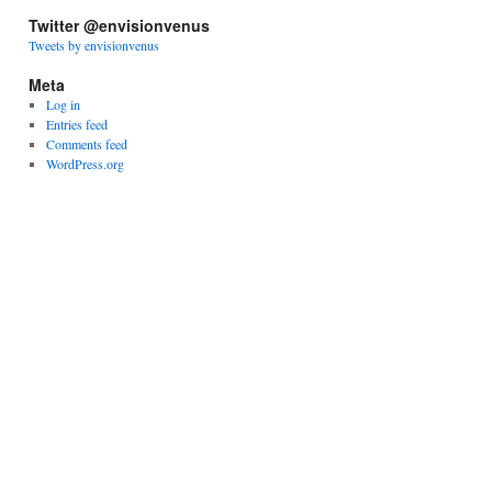
Twitter @envisionvenus
Tweets by envisionvenus
Meta
Log in
Entries feed
Comments feed
WordPress.org