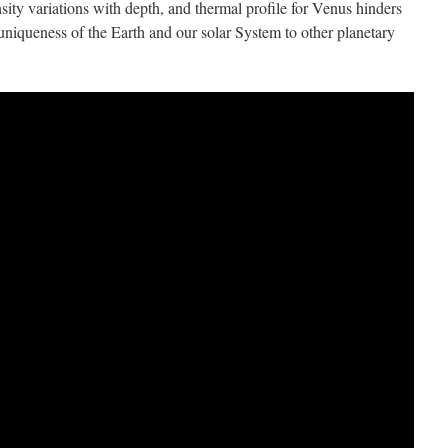
sity variations with depth, and thermal profile for Venus hinders
 uniqueness of the Earth and our solar System to other planetary