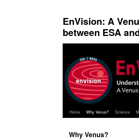
Skip
to
EnVision: A Venu
content
between ESA an
Home
Why Venus?
Science
M
Why Venus?