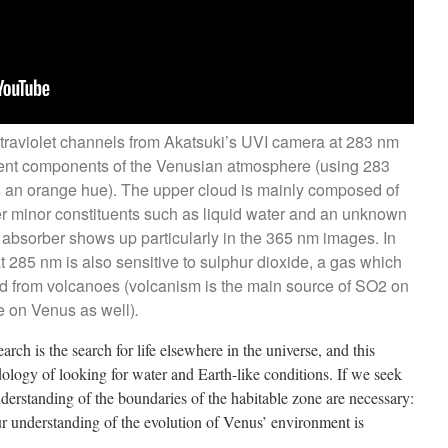
ltraviolet channels from Akatsuki’s UVI camera at 283 nm
rent components of the Venusian atmosphere (using 283
an orange hue). The upper cloud is mainly composed of
her minor constituents such as liquid water and an unknown
bsorber shows up particularly in the 365 nm images. In
t 285 nm is also sensitive to sulphur dioxide, a gas which
ed from volcanoes (volcanism is the main source of SO2 on
ase on Venus as well)
.
rch is the search for life elsewhere in the universe, and this
logy of looking for water and Earth-like conditions. If we seek
nderstanding of the boundaries of the habitable zone are necessary:
r understanding of the evolution of Venus’ environment is