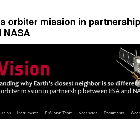
s orbiter mission in partnershi
d NASA
ission
Instruments
EnVision Team
Vacancies
Documents
Work