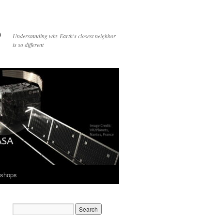
p
Understanding why Earth's closest neighbor
is so different
shops