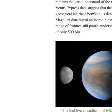
remains the least understood of the t
Venus Express data suggest that the 
geological interface between its dens
Magellan data reveal an incredible n
range of features still poorly under
of only 500 Ma.
The first two questions of ES