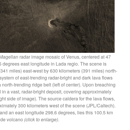
 Magellan radar image mosaic of Venus, centered at 47
5 degrees east longitude in Lada regio. The scene is
341 miles) east-west by 630 kilometers (391 miles) north-
ystem of east-trending radar-bright and dark lava flows
orth-trending ridge belt (left of center). Upon breaching
l in a vast, radar-bright deposit, covering approximately
ght side of image). The source caldera for the lava flows,
mately 300 kilometers west of the scene (JPL/Caltech).
 , and an east longitude 298.6 degrees, lies this 100.5 km
ide volcano
(click to enlarge)
.