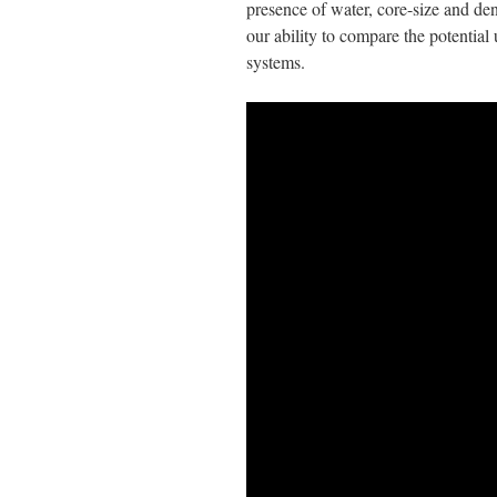
presence of water, core-size and den
our ability to compare the potential
systems.