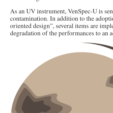
As an UV instrument, VenSpec-U is sens
contamination. In addition to the adopti
oriented design”, several items are impl
degradation of the performances to an ac