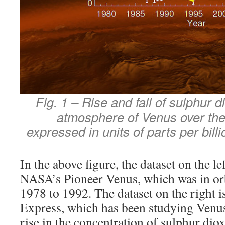
Fig. 1 – Rise and fall of sulphur d
atmosphere of Venus over the 
expressed in units of parts per bill
In the above figure, the dataset on the le
NASA’s Pioneer Venus, which was in or
1978 to 1992. The dataset on the right 
Express, which has been studying Venus
rise in the concentration of sulphur dio