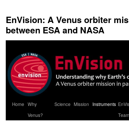
Skip
to
EnVision: A Venus orbiter mis
content
between ESA and NASA
Home
Why
Science
Mission
Instruments
EnVi
Venus?
Tea