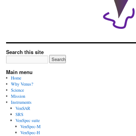
Search this site
Main menu
Home
Why Venus?
Science
Mission
Instruments
VenSAR
SRS
VenSpec suite
VenSpec-M
VenSpec-H