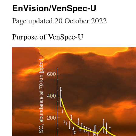
EnVision/VenSpec-U
Page updated 20 October 2022
Purpose of VenSpec-U