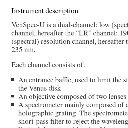
Instrument description
VenSpec-U is a dual-channel: low (spect
channel, hereafter the “LR” channel: 1
(spectral) resolution channel, hereafter
235 nm.
Each channel consists of:
An entrance baffle, used to limit the 
the Venus disk
An objective composed of two lenses
A spectrometer mainly composed of a s
holographic grating. The spectromete
short-pass filter to reject the wavelen