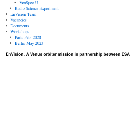
VenSpec-U
Radio Science Experiment
EnVision Team
Vacancies
Documents
Workshops
Paris Feb. 2020
Berlin May 2023
EnVision: A Venus orbiter mission in partnership between ES