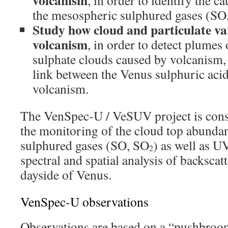
volcanism
, in order to identify the ca
the mesospheric sulphured gases (SO
Study how cloud and particulate vari
volcanism
, in order to detect plumes 
sulphate clouds caused by volcanism,
link between the Venus sulphuric aci
volcanism.
The VenSpec-U / VeSUV project is cons
the monitoring of the cloud top abundan
sulphured gases (SO, SO
) as well as U
2
spectral and spatial analysis of backscat
dayside of Venus.
VenSpec-U observations
Observations are based on a “pushbroo