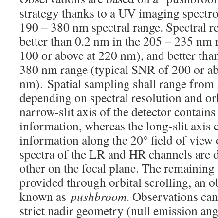
strategy thanks to a UV imaging spectro
190 – 380 nm spectral range. Spectral re
better than 0.2 nm in the 205 – 235 nm 
100 or above at 220 nm), and better tha
380 nm range (typical SNR of 200 or ab
nm). Spatial sampling shall range from
depending on spectral resolution and orb
narrow-slit axis of the detector contains
information, whereas the long-slit axis c
information along the 20° field of view o
spectra of the LR and HR channels are 
other on the focal plane. The remaining s
provided through orbital scrolling, an o
known as
pushbroom
. Observations can
strict nadir geometry (null emission angl