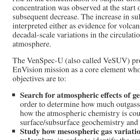
concentration was observed at the start 
subsequent decrease. The increase in su
interpreted either as evidence for volcani
decadal-scale variations in the circulati
atmosphere.
The VenSpec-U (also called VeSUV) proj
EnVision mission as a core element who
objectives are to:
Search for atmospheric effects of ge
order to determine how much outgassi
how the atmospheric chemistry is co
surface/subsurface geochemistry and 
Study how mesospheric gas variatio