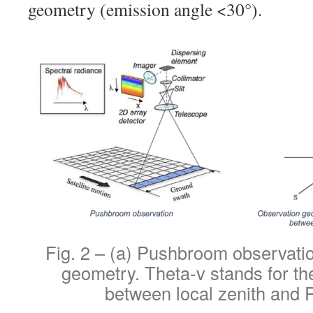
geometry (emission angle <30°).
Fig. 2 – (a) Pushbroom observatio
geometry. Theta-v stands for th
between local zenith and 