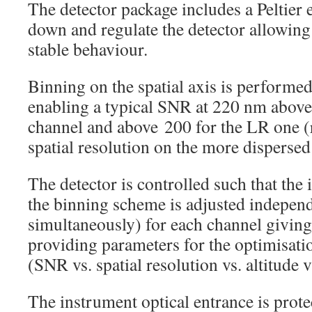
The detector package includes a Peltier 
down and regulate the detector allowing
stable behaviour.
Binning on the spatial axis is performed
enabling a typical SNR at 220 nm above
channel and above 200 for the LR one (r
spatial resolution on the more dispers
The detector is controlled such that the 
the binning scheme is adjusted indepen
simultaneously) for each channel giving 
providing parameters for the optimisati
(SNR vs. spatial resolution vs. altitude
The instrument optical entrance is prote