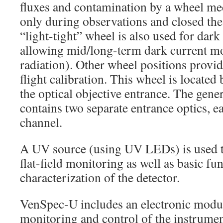
fluxes and contamination by a wheel me
only during observations and closed the 
“light-tight” wheel is also used for da
allowing mid/long-term dark current mo
radiation). Other wheel positions provide
flight calibration. This wheel is located
the optical objective entrance. The gener
contains two separate entrance optics, e
channel.
A UV source (using UV LEDs) is used t
flat-field monitoring as well as basic fun
characterization of the detector.
VenSpec-U includes an electronic modul
monitoring and control of the instrumen