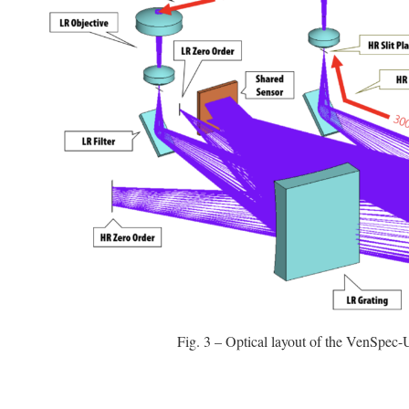
Fig. 3 – Optical layout of the VenSpec-