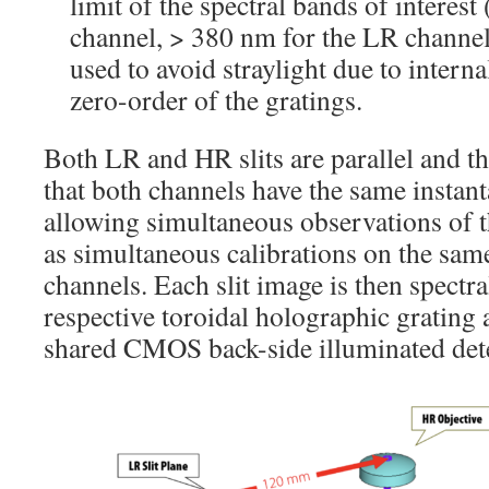
limit of the spectral bands of interes
channel, > 380 nm for the LR channel
used to avoid straylight due to interna
zero-order of the gratings.
Both LR and HR slits are parallel and th
that both channels have the same instant
allowing simultaneous observations of t
as simultaneous calibrations on the same
channels. Each slit image is then spectra
respective toroidal holographic grating
shared CMOS back-side illuminated det