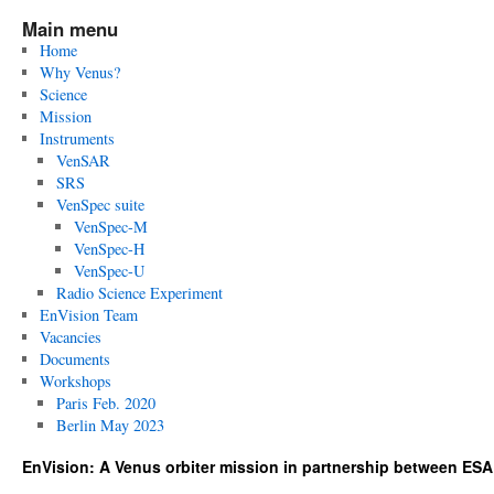
Main menu
Home
Why Venus?
Science
Mission
Instruments
VenSAR
SRS
VenSpec suite
VenSpec-M
VenSpec-H
VenSpec-U
Radio Science Experiment
EnVision Team
Vacancies
Documents
Workshops
Paris Feb. 2020
Berlin May 2023
EnVision: A Venus orbiter mission in partnership between ES