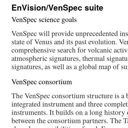
EnVision/VenSpec suite
VenSpec science goals
VenSpec will provide unprecedented insi
state of Venus and its past evolution. V
comprehensive search for volcanic activi
atmospheric signatures, thermal signat
signatures, as well as a global map of s
VenSpec consortium
The VenSpec consortium structure is a b
integrated instrument and three comple
instruments. It builds on a long history 
between the consortium partners. The T