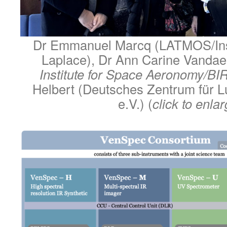
Dr Emmanuel Marcq (LATMOS/Inst
Laplace), Dr Ann Carine Vandae
Institute for Space Aeronomy/B
Helbert (Deutsches Zentrum für L
e.V.) (
click to enla