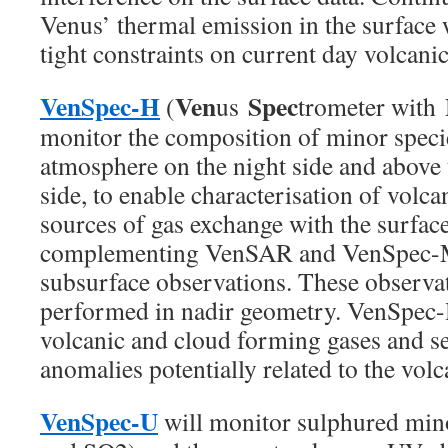
Venus’ thermal emission in the surface 
tight constraints on current day volcanic 
VenSpec-H
Ven
Spec
(
us
trometer with
monitor the composition of minor specie
atmosphere on the night side and above 
side, to enable characterisation of volc
sources of gas exchange with the surfac
complementing VenSAR and VenSpec-M
subsurface observations. These observat
performed in nadir geometry. VenSpec-H
volcanic and cloud forming gases and s
anomalies potentially related to the volc
VenSpec-U
will monitor sulphured min