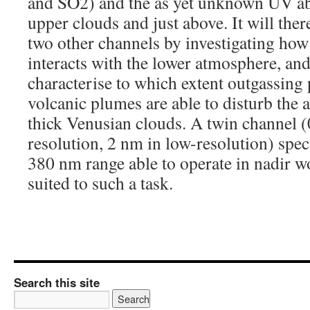
and SO2) and the as yet unknown UV ab
upper clouds and just above. It will th
two other channels by investigating ho
interacts with the lower atmosphere, and
characterise to which extent outgassing
volcanic plumes are able to disturb the
thick Venusian clouds. A twin channel (
resolution, 2 nm in low-resolution) spec
380 nm range able to operate in nadir w
suited to such a task.
Search this site