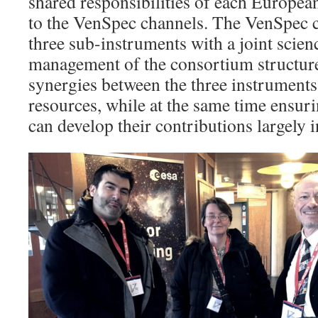
shared responsibilities of each European
to the VenSpec channels. The VenSpec c
three sub-instruments with a joint scie
management of the consortium structure 
synergies between the three instrument
resources, while at the same time ensuri
can develop their contributions largely 