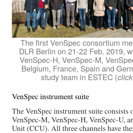
The first VenSpec consortium mee
DLR Berlin on 21-22 Feb. 2019, w
VenSpec-H, VenSpec-M, VenSpe
Belgium, France, Spain and Ger
study team in ESTEC (
clic
VenSpec instrument suite
The VenSpec instrument suite consists o
VenSpec-M, VenSpec-H, VenSpec-U, and
Unit (CCU). All three channels have the