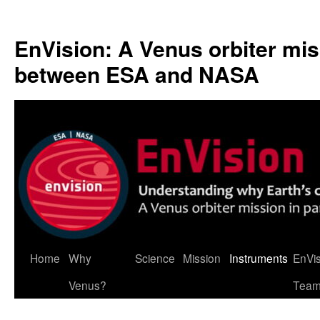
Skip
to
EnVision: A Venus orbiter mis
content
between ESA and NASA
Home
Why
Science
Mission
Instruments
EnVi
Venus?
Tea