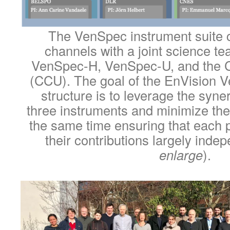
The VenSpec instrument suite c
channels with a joint science t
VenSpec-H, VenSpec-U, and the Ce
(CCU). The goal of the EnVision 
structure is to leverage the syn
three instruments and minimize the
the same time ensuring that each 
their contributions largely indep
enlarge
).