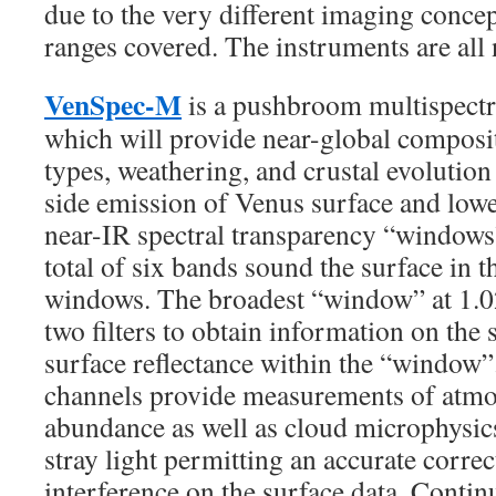
due to the very different imaging conce
ranges covered. The instruments are all
VenSpec-M
is a pushbroom multispectr
which will provide near-global composit
types, weathering, and crustal evolutio
side emission of Venus surface and low
near-IR spectral transparency “windows
total of six bands sound the surface in 
windows. The broadest “window” at 1.0
two filters to obtain information on the 
surface reflectance within the “window”
channels provide measurements of atmo
abundance as well as cloud microphysi
stray light permitting an accurate corre
interference on the surface data. Conti