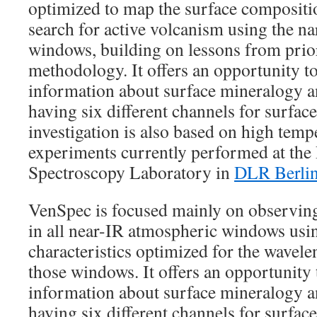
optimized to map the surface compositio
search for active volcanism using the 
windows, building on lessons from prio
methodology. It offers an opportunity t
information about surface mineralogy an
having six different channels for surfa
investigation is also based on high temp
experiments currently performed at the
Spectroscopy Laboratory in
DLR Berli
VenSpec is focused mainly on observing
in all near-IR atmospheric windows using
characteristics optimized for the wavel
those windows. It offers an opportunity
information about surface mineralogy an
having six different channels for surfac