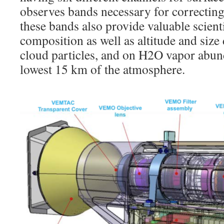
observes bands necessary for correcting
these bands also provide valuable scienti
composition as well as altitude and size 
cloud particles, and on H2O vapor abund
lowest 15 km of the atmosphere.