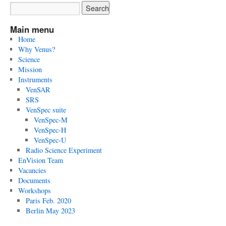
Main menu
Home
Why Venus?
Science
Mission
Instruments
VenSAR
SRS
VenSpec suite
VenSpec-M
VenSpec-H
VenSpec-U
Radio Science Experiment
EnVision Team
Vacancies
Documents
Workshops
Paris Feb. 2020
Berlin May 2023