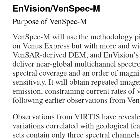
EnVision/VenSpec-M
Purpose of VenSpec-M
VenSpec-M will use the methodology p
on Venus Express but with more and wid
VenSAR-derived DEM, and EnVision’s ci
deliver near-global multichannel spectr
spectral coverage and an order of magn
sensitivity. It will obtain repeated imag
emission, constraining current rates of v
following earlier observations from Ve
Observations from VIRTIS have reveale
variations correlated with geological fea
sets contain only three spectral channe