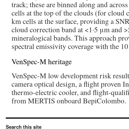
track; these are binned along and across
cells at the top of the clouds (for cloud
km cells at the surface, providing a SNR 
cloud correction band at <1·5 μm and >
mineralogical bands. This approach pro
spectral emissivity coverage with the 1
VenSpec-M heritage
VenSpec-M low development risk result
camera optical design, a flight proven I
thermo-electric cooler, and flight-quali
from MERTIS onboard BepiColombo.
Search this site