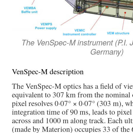
The VenSpec-M instrument (P.I. 
Germany)
VenSpec-M description
The VenSpec-M optics has a field of vi
equivalent to 307 km from the nominal o
pixel resolves 0·07° × 0·07° (303 m), w
integration time of 90 ms, leads to pix
across and 1000 m along track. Each ult
(made by Materion) occupies 33 of the 