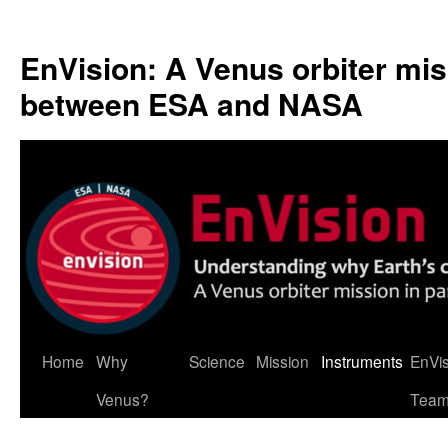
Skip
to
EnVision: A Venus orbiter mis
content
between ESA and NASA
Home
Why
Science
Mission
Instruments
EnVi
Venus?
Tea