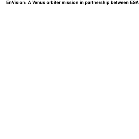
EnVision: A Venus orbiter mission in partnership between ES