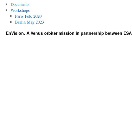
Documents
Workshops
Paris Feb. 2020
Berlin May 2023
EnVision: A Venus orbiter mission in partnership between ES