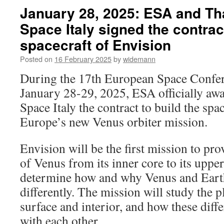
January 28, 2025: ESA and Th
Space Italy signed the contract
spacecraft of Envision
Posted on
16 February 2025
by
widemann
During the 17th European Space Confer
January 28-29, 2025, ESA officially aw
Space Italy the contract to build the spa
Europe’s new Venus orbiter mission.
Envision will be the first mission to pr
of Venus from its inner core to its uppe
determine how and why Venus and Eart
differently. The mission will study the 
surface and interior, and how these diffe
with each other.