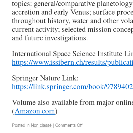
topics: general/comparative planetology; 
accretion and early Venus; surface proce
throughout history, water and other vola
current activity; selected mission conce
and future investigations.
International Space Science Institute Li
https://www.issibern.ch/results/publicat
Springer Nature Link:
https://link.springer.com/book/97894
Volume also available from major onlin
(
Amazon.com
)
on
Posted in
Non classé
|
Comments Off
January