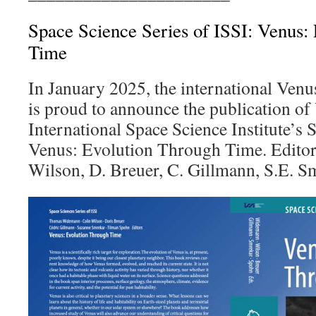
Space Science Series of ISSI: Venus:
Time
In January 2025, the international Ven
is proud to announce the publication of
International Space Science Institute’s 
Venus: Evolution Through Time. Editor
Wilson, D. Breuer, C. Gillmann, S.E. S