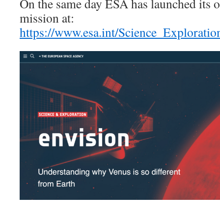
On the same day ESA has launched its off
mission at:
https://www.esa.int/Science_Explorati
______________________