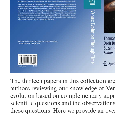
The thirteen papers in this collection ar
authors reviewing our knowledge of Ve
evolution based on complementary appr
scientific questions and the observation
these questions. Here we provide an ove