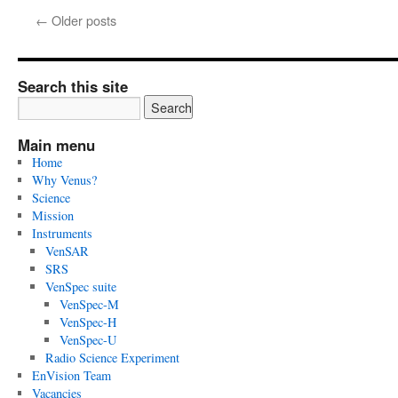
28,
←
Older posts
2025:
ESA
and
Thales
Search this site
Alenia
Space
Italy
Main menu
signed
Home
the
Why Venus?
contract
Science
to
Mission
build
Instruments
the
VenSAR
spacecraft
SRS
of
VenSpec suite
Envision
VenSpec-M
VenSpec-H
VenSpec-U
Radio Science Experiment
EnVision Team
Vacancies