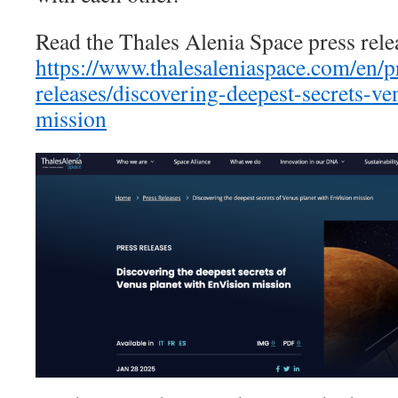
Read the Thales Alenia Space press rele
https://www.thalesaleniaspace.com/en/p
releases/discovering-deepest-secrets-ve
mission