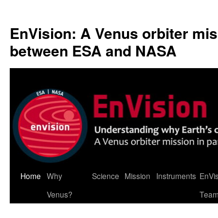
Skip
to
EnVision: A Venus orbiter mis
content
between ESA and NASA
Home
Why
Science
Mission
Instruments
EnVi
Venus?
Tea