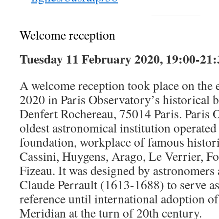
Welcome reception
Tuesday 11 February 2020, 19:00-21:
A welcome reception took place on the 
2020 in Paris Observatory’s historical 
Denfert Rochereau, 75014 Paris. Paris 
oldest astronomical institution operated
foundation, workplace of famous histori
Cassini, Huygens, Arago, Le Verrier, Fo
Fizeau. It was designed by astronomers 
Claude Perrault (1613-1688) to serve a
reference until international adoption o
Meridian at the turn of 20th century.