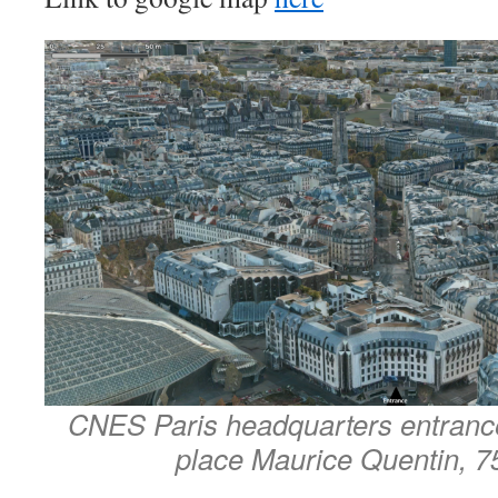
CNES Paris headquarters entrance
place Maurice Quentin, 7