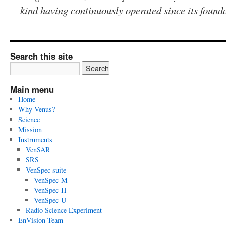
kind having continuously operated since its found
Search this site
Main menu
Home
Why Venus?
Science
Mission
Instruments
VenSAR
SRS
VenSpec suite
VenSpec-M
VenSpec-H
VenSpec-U
Radio Science Experiment
EnVision Team