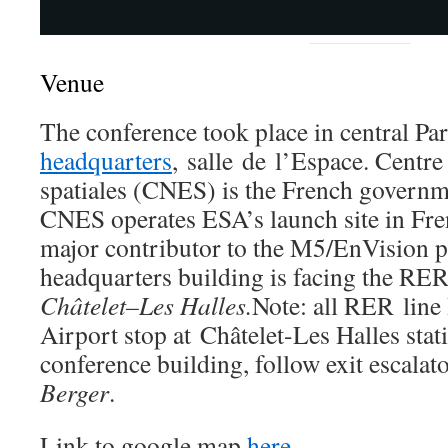
Venue
The conference took place in central Par
headquarters
, salle de l’Espace. Centre
spatiales (CNES) is the French governm
CNES operates ESA’s launch site in Fre
major contributor to the M5/EnVision 
headquarters building is facing the RER
Châtelet–Les Halles.
Note: all RER line
Airport stop at Châtelet-Les Halles stat
conference building, follow exit escalato
Berger
.
Link to google map
here