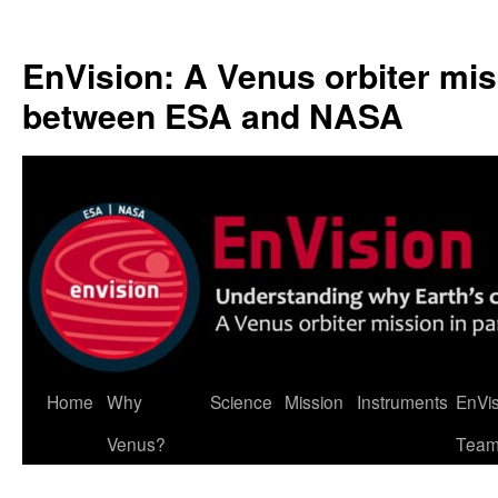
Skip
to
EnVision: A Venus orbiter mis
content
between ESA and NASA
Home
Why
Science
Mission
Instruments
EnVi
Venus?
Tea