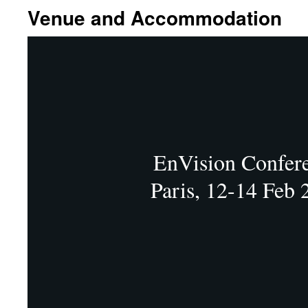
Venue and Accommodation
EnVision Confer
Paris, 12-14 Feb 