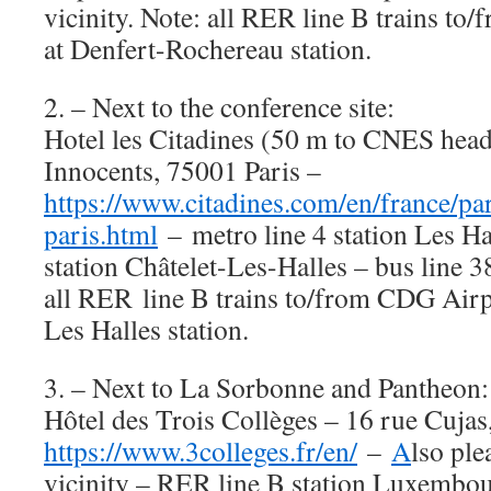
vicinity. Note: all RER line B trains t
at Denfert-Rochereau station.
2. – Next to the conference site:
Hotel les Citadines (50 m to CNES head
Innocents, 75001 Paris –
https://www.citadines.com/en/france/pari
paris.html
– metro line 4 station Les Ha
station Châtelet-Les-Halles – bus line 3
all RER line B trains to/from CDG Airpo
Les Halles station.
3. – Next to La Sorbonne and Pantheon:
Hôtel des Trois Collèges – 16 rue Cujas
https://www.3colleges.fr/en/
–
A
lso ple
vicinity – RER line B station Luxembou