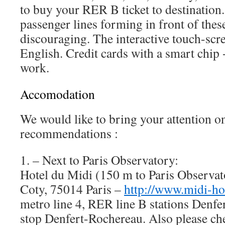
to buy your RER B ticket to destination.
passenger lines forming in front of the
discouraging. The interactive touch-sc
English. Credit cards with a smart chip 
work.
Accomodation
We would like to bring your attention on
recommendations :
1. – Next to Paris Observatory:
Hotel du Midi (150 m to Paris Observat
Coty, 75014 Paris –
http://www.midi-ho
metro line 4, RER line B stations Denf
stop Denfert-Rochereau. Also please che