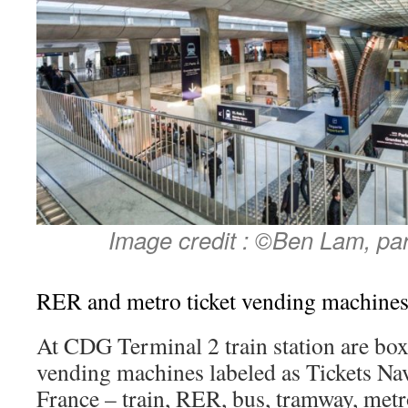
Image credit : ©Ben Lam, pa
RER and metro ticket vending machine
At CDG Terminal 2 train station are box
vending machines labeled as Tickets Navi
France – train, RER, bus, tramway, met