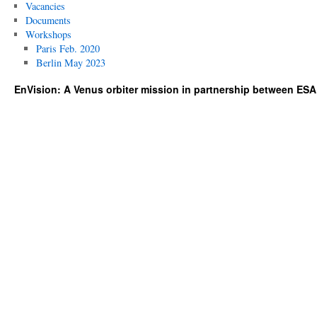
Vacancies
Documents
Workshops
Paris Feb. 2020
Berlin May 2023
EnVision: A Venus orbiter mission in partnership between ES