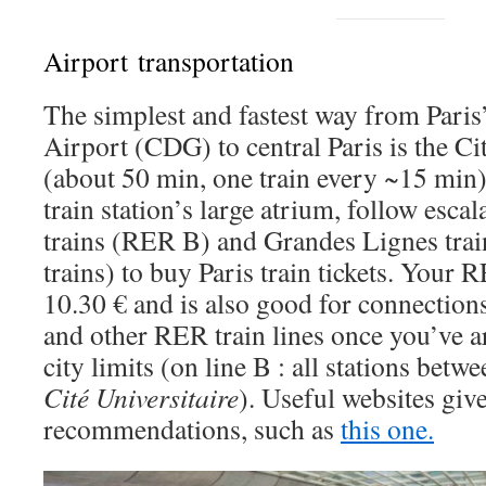
Airport transportation
The simplest and fastest way from Paris
Airport (CDG) to central Paris is the Ci
(about 50 min, one train every ~15 min).
train station’s large atrium, follow escal
trains (RER B) and Grandes Lignes trai
trains) to buy Paris train tickets. Your R
10.30 € and is also good for connection
and other RER train lines once you’ve ar
city limits (on line B : all stations betw
Cité Universitaire
). Useful websites giv
recommendations, such as
this one.