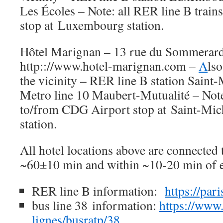
Les Écoles – Note: all RER line B trai
stop at Luxembourg station.
Hôtel Marignan – 13 rue du Sommerard
http:://www.hotel-marignan.com –
A
lso
the vicinity – RER line B station Sain
Metro line 10 Maubert-Mutualité – Note:
to/from CDG Airport stop at Saint-Mi
station.
All hotel locations above are connected
~60±10 min and within ~10-20 min of e
RER line B information:
https://par
bus line 38 information:
https://www.
lignes/busratp/38