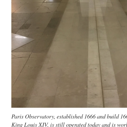
Paris Observatory, established 1666 and build 16
King Louis XIV, is still operated today and is world