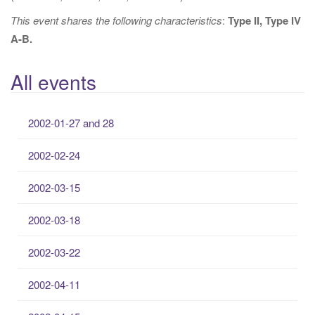
This event shares the following characteristics
:
Type II, Type IV
A-B.
All events
2002-01-27 and 28
2002-02-24
2002-03-15
2002-03-18
2002-03-22
2002-04-11