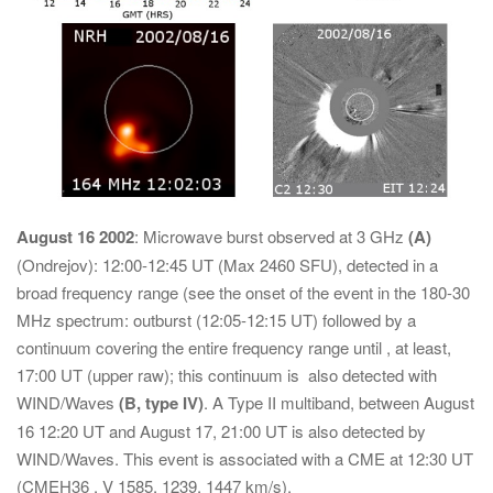
August 16 2002
: Microwave burst observed at 3 GHz
(A)
(Ondrejov): 12:00-12:45 UT (Max 2460 SFU), detected in a
broad frequency range (see the onset of the event in the 180-30
MHz spectrum: outburst (12:05-12:15 UT) followed by a
continuum covering the entire frequency range until , at least,
17:00 UT (upper raw); this continuum is also detected with
WIND/Waves
(B, type IV)
. A Type II multiband, between August
16 12:20 UT and August 17, 21:00 UT is also detected by
WIND/Waves. This event is associated with a CME at 12:30 UT
(CMEH36 , V 1585, 1239, 1447 km/s).