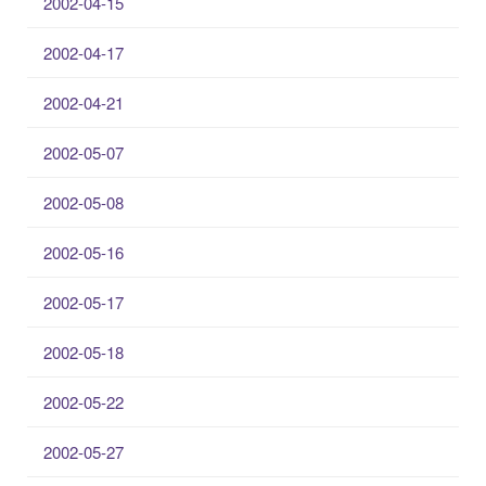
2002-04-15
2002-04-17
2002-04-21
2002-05-07
2002-05-08
2002-05-16
2002-05-17
2002-05-18
2002-05-22
2002-05-27