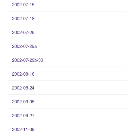
2002-07-15
2002-07-18
2002-07-26
2002-07-29a
2002-07-29b-30
2002-08-16
2002-08-24
2002-09-05
2002-09-27
2002-11-09