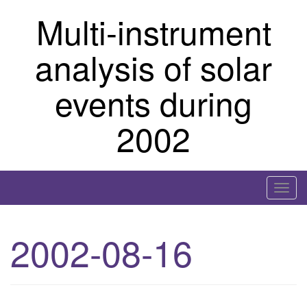
Skip
Multi-instrument
to
content
analysis of solar
events during
2002
T
o
g
2002-08-16
g
l
e
n