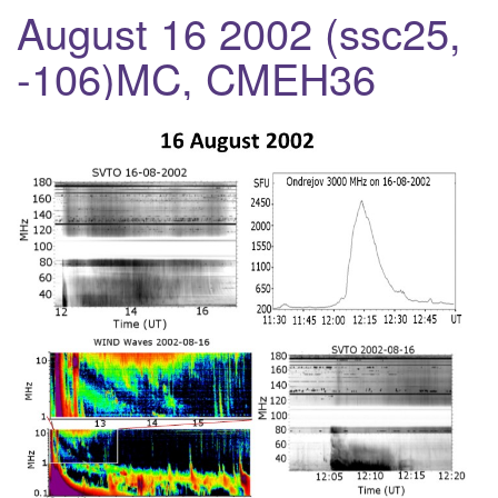
a
August 16 2002 (ssc25,
v
-106)MC, CMEH36
i
g
a
t
i
o
n