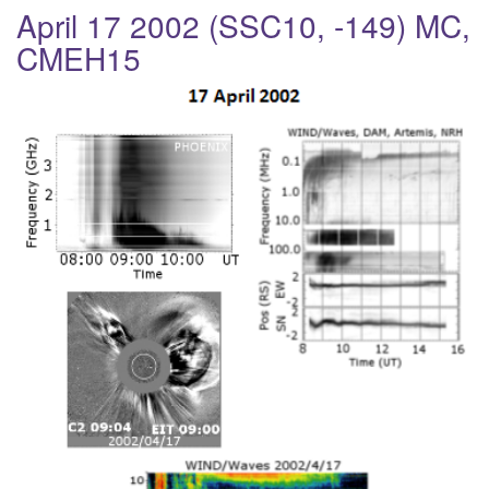
a
April 17 2002 (SSC10, -149) MC,
v
CMEH15
i
g
a
t
i
o
n