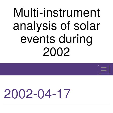
Skip
Multi-instrument
to
content
analysis of solar
events during
2002
T
o
g
2002-04-17
g
l
e
n