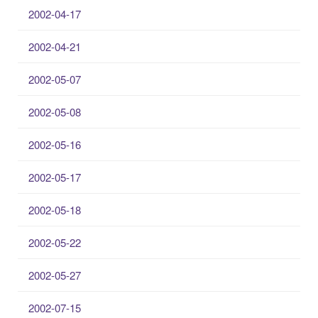
2002-04-17
2002-04-21
2002-05-07
2002-05-08
2002-05-16
2002-05-17
2002-05-18
2002-05-22
2002-05-27
2002-07-15