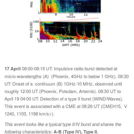
17 April
08:00-08:15 UT: Impulsive radio burst detected at
micro-wavelengths (A) (Phoenix, 4GHz to below 1 GHz). 08:30
UT: Onset of a continuum (B) 1GHz-10 MHz, observed until
roughly 12:00 UT (Phoenix, Potsdam, Artemis). 08:30 UT to
April 19 04:00 UT: Detection of a type II burst (WIND/Waves).
This event is associated with a CME at 08:26 UT (CMEH15, V
1240, 1103, 1198 km/s>).
This event looks like a typical type II/IV burst and shares the
following characteristic
s:
A-B (Type IV), Type II.