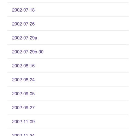
2002-07-18
2002-07-26
2002-07-29a
2002-07-29b-30
2002-08-16
2002-08-24
2002-09-05
2002-09-27
2002-11-09
2002-11-24