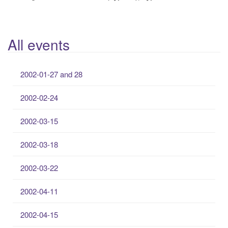
All events
2002-01-27 and 28
2002-02-24
2002-03-15
2002-03-18
2002-03-22
2002-04-11
2002-04-15