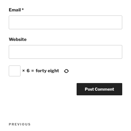
Email
*
Website
×
6
=
forty eight
Post
Previous
PREVIOUS
navigation