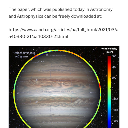
The paper, which was published today in Astronomy
and Astrophysics can be freely downloaded at:
https://www.aanda.org/articles/aa/full_html/2021/03/a
a40330-21/aa40330-21.html