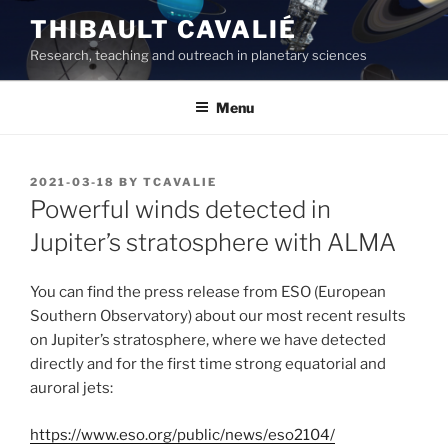
Skip
THIBAULT CAVALIÉ
to
Research, teaching and outreach in planetary sciences
content
Menu
POSTED
2021-03-18
BY
TCAVALIE
ON
Powerful winds detected in
Jupiter’s stratosphere with ALMA
You can find the press release from ESO (European
Southern Observatory) about our most recent results
on Jupiter’s stratosphere, where we have detected
directly and for the first time strong equatorial and
auroral jets:
https://www.eso.org/public/news/eso2104/