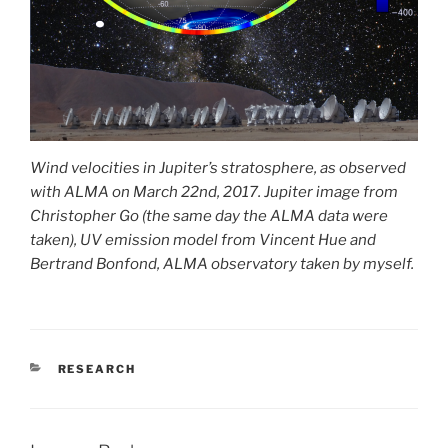
Wind velocities in Jupiter’s stratosphere, as observed
with ALMA on March 22nd, 2017. Jupiter image from
Christopher Go (the same day the ALMA data were
taken), UV emission model from Vincent Hue and
Bertrand Bonfond, ALMA observatory taken by myself.
CATEGORIES
RESEARCH