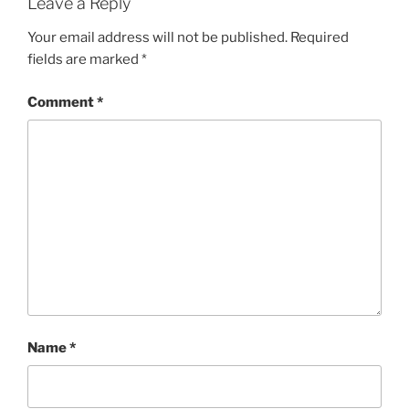
Leave a Reply
Your email address will not be published.
Required
fields are marked
*
Comment
*
Name
*