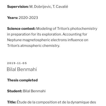
Supervision:
M. Dobrijevic, T. Cavalié
Years:
2020-2023
Science context:
Modeling of Triton’s photochemistry
in preparation for its exploration. Accounting for
Neptune magnetospheric electrons influence on
Triton’s atmospheric chemistry.
POSTED
2019-11-05
ON
Bilal Benmahi
Thesis completed
Student:
Bilal Benmahi
Title:
Étude de la composition et de la dynamique des