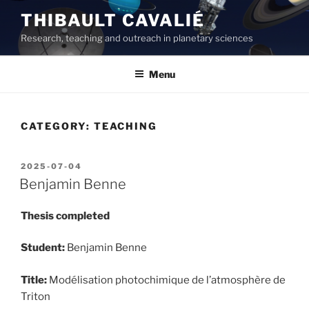
Skip
THIBAULT CAVALIÉ
to
Research, teaching and outreach in planetary sciences
content
Menu
CATEGORY:
TEACHING
POSTED
2025-07-04
ON
Benjamin Benne
Thesis completed
Student:
Benjamin Benne
Title:
Modélisation photochimique de l’atmosphère de
Triton