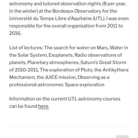
astronomy and tutored observation nights (8 per year,
in the winter) at the Bordeaux Observatory for the
Université du Temps Libre d’Aquitaine (UTL). I was even
responsible for the overall organization from 2011 to
2016.
List of lectures: The search for water on Mars, Water in
the Solar System, Exoplanets, Radio observations of
planets, Planetary atmospheres, Saturn’s Great Storm
of 2010-2011, The exploration of Pluto, the Antikythera
Mechanism, the JUICE mission, Observing as a
professional astronomer, Space exploration
Information on the current UTL astronomy courses
can be found
here
.