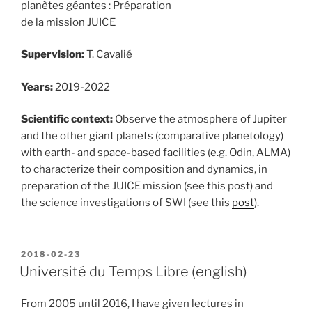
planètes géantes : Préparation
de la mission JUICE
Supervision:
T. Cavalié
Years:
2019-2022
Scientific context:
Observe the atmosphere of Jupiter
and the other giant planets (comparative planetology)
with earth- and space-based facilities (e.g. Odin, ALMA)
to characterize their composition and dynamics, in
preparation of the JUICE mission (see this post) and
the science investigations of SWI (see this
post
).
POSTED
2018-02-23
ON
Université du Temps Libre (english)
From 2005 until 2016, I have given lectures in