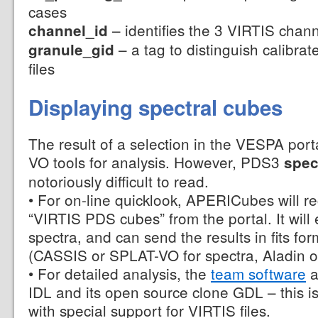
cases
– identifies the 3 VIRTIS chan
channel_id
– a tag to distinguish calibra
granule_gid
files
Displaying spectral cubes
The result of a selection in the VESPA port
VO tools for analysis. However, PDS3
spec
notoriously difficult to read.
• For on-line quicklook, APERICubes will re
“VIRTIS PDS cubes” from the portal. It will
spectra, and can send the results in fits for
(CASSIS or SPLAT-VO for spectra, Aladin or
• For detailed analysis, the
team software
a
IDL and its open source clone GDL – this is
with special support for VIRTIS files.