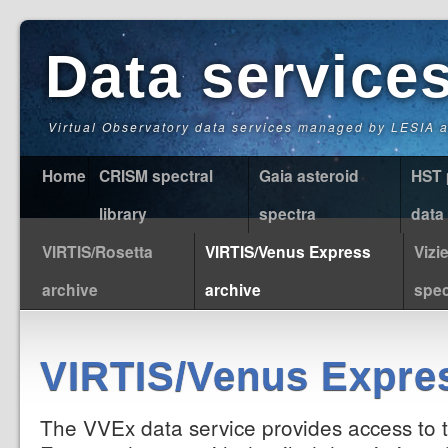
Data service
Virtual Observatory data services managed by LESIA
Home
CRISM spectral
Gaia asteroid
HST 
library
spectra
data
VIRTIS/Rosetta
VIRTIS/Venus Express
Vizi
archive
archive
spec
VIRTIS/Venus Expres
The VVEx data service provides access to 