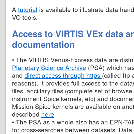
A
tutorial
is available to illustrate data han
VO tools.
Access to VIRTIS VEx data a
documentation
• The VIRTIS Venus-Express data are distr
Planetary Science Archive
(PSA) which has 
and
direct access through https
(called ftp 
reasons). It provides full access to the dat
files, ancillary files (complete set of browse
instrument Spice kernels, etc) and documen
Mission Spice kernels are available on an
described
here
.
• The PSA as a whole also has an EPN-TAP
for cross-searches between datasets. Data