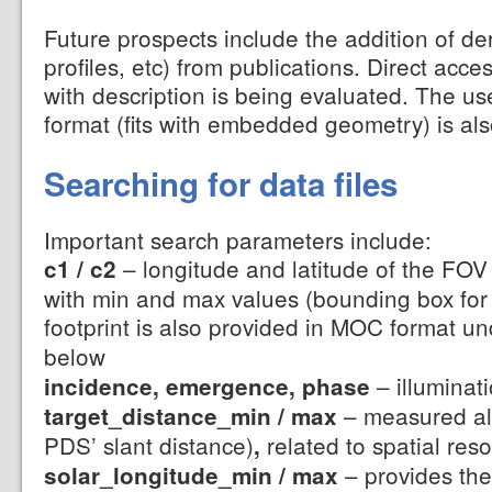
Future prospects include the addition of de
profiles, etc) from publications. Direct acce
with description is being evaluated. The u
format (fits with embedded geometry) is als
Searching for data files
Important search parameters include:
– longitude and latitude of the FOV 
c1 / c2
with min and max values (bounding box for 
footprint is also provided in MOC format u
below
– illuminat
incidence, emergence, phase
– measured alo
target_distance_min / max
PDS’ slant distance)
related to spatial reso
,
– provides the
solar_longitude_min / max