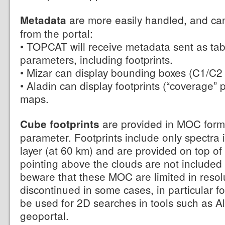
are more easily handled, and can
Metadata
from the portal:
• TOPCAT will receive metadata sent as table
parameters, including footprints.
• Mizar can display bounding boxes (C1/C2 
• Aladin can display footprints (“coverage”
maps.
are provided in MOC forma
Cube footprints
parameter. Footprints include only spectra 
layer (at 60 km) and are provided on top of th
pointing above the clouds are not included i
beware that these MOC are limited in resol
discontinued in some cases, in particular 
be used for 2D searches in tools such as 
geoportal.