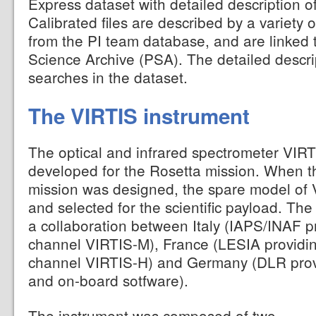
Express dataset with detailed description o
Calibrated files are described by a variety 
from the PI team database, and are linked 
Science Archive (PSA). The detailed descri
searches in the dataset.
The VIRTIS instrument
The optical and infrared spectrometer VIRT
developed for the Rosetta mission. When 
mission was designed, the spare model of
and selected for the scientific payload. The
a collaboration between Italy (IAPS/INAF 
channel VIRTIS-M), France (LESIA providin
channel VIRTIS-H) and Germany (DLR provi
and on-board sotfware).
The instrument was composed of two