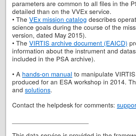
parameters are common to all files in the 
detailed than on the VVEx service.
• The
VEx mission catalog
describes operat
science goals during the course of the missio
version, dated May 2015).
• The
VIRTIS archive document (EAICD)
pr
information about the instrument and datas
included in the PSA archive).
• A
hands-on manual
to manipulate VIRTIS
produced for an ESA workshop in 2014. Th
and
solutions
.
Contact the helpdesk for comments:
suppo
_____________________
This data service is provided in the framew