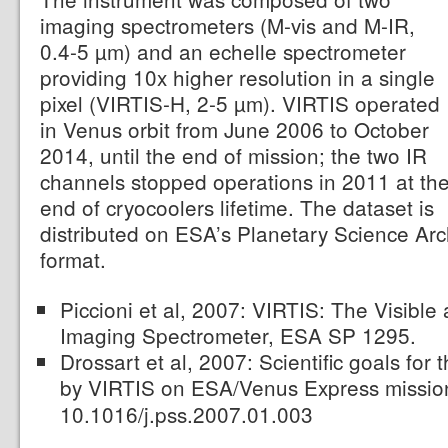
imaging spectrometers (M-vis and M-IR,
0.4-5 µm) and an echelle spectrometer
providing 10x higher resolution in a single
pixel (VIRTIS-H, 2-5 µm). VIRTIS operated
in Venus orbit from June 2006 to October
2014, until the end of mission; the two IR
channels stopped operations in 2011 at th
end of cryocoolers lifetime. The dataset is
distributed on ESA’s Planetary Science Ar
format.
Piccioni et al, 2007: VIRTIS: The Visible
Imaging Spectrometer, ESA SP 1295.
Drossart et al, 2007: Scientific goals for
by VIRTIS on ESA/Venus Express missi
10.1016/j.pss.2007.01.003