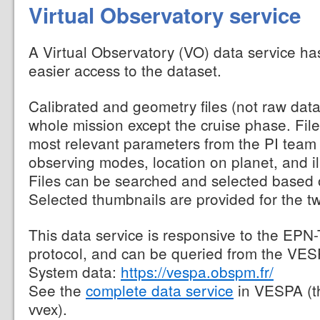
Virtual Observatory service
A Virtual Observatory (VO) data service ha
easier access to the dataset.
Calibrated and geometry files (not raw data
whole mission except the cruise phase. File
most relevant parameters from the PI team
observing modes, location on planet, and il
Files can be searched and selected based 
Selected thumbnails are provided for the t
This data service is responsive to the EPN
protocol, and can be queried from the VESP
System data:
https://vespa.obspm.fr/
See the
complete data service
in VESPA (t
vvex).