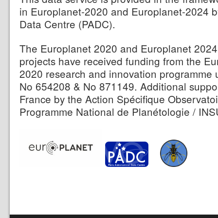
in Europlanet-2020 and Europlanet-2024 b
Data Centre (PADC).
The Europlanet 2020 and Europlanet 2024 
projects have received funding from the E
2020 research and innovation programme 
No 654208 & No 871149. Additional suppor
France by the Action Spécifique Observatoi
Programme National de Planétologie / INS