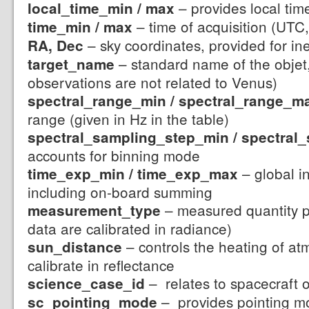
– provides local tim
local_time_min / max
– time of acquisition (UTC,
time_min / max
– sky coordinates, provided for in
RA, Dec
– standard name of the objet,
target_name
observations are not related to Venus)
spectral_range_min / spectral_range_m
range (given in Hz in the table)
spectral_sampling_step_min / spectra
accounts for binning mode
– global in
time_exp_min / time_exp_max
including on-board summing
– measured quantity p
measurement_type
data are calibrated in radiance)
– controls the heating of at
sun_distance
calibrate in reflectance
– relates to spacecraft 
science_case_id
– provides pointing mo
sc_pointing_mode