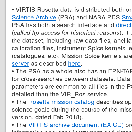
• VIRTIS Rosetta data is distributed both 
Science Archive
(PSA) and NASA PDS
Sma
PSA has both a search interface and
direc
(
). It
called ftp access for historical reasons
the dataset, including raw data files, ancilla
calibration files, instrument Spice kernels,
(catalogues, etc). Mission Spice kernels ar
server
as described
here
.
• The PSA as a whole also has an EPN-TAP
for cross-searches between datasets. Data
parameters are common to all files in the 
detailed than the VIR_Ros service.
• The
Rosetta mission catalog
describes op
science goals during the course of the missio
version, dated Feb 2018).
• The
VIRTIS archive document (EAICD)
pr