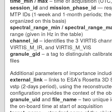
– time of acquisition (UTC,
time_min / max
and
— resp
session_id
mission_phase_id
MTP IDs (1-week and 1-month periods; the 
organized on this basis)
spectral_range_min / spectral_range_m
range (given in Hz in the table)
– identifies the 3 VIRTIS chan
channel_id
VIRTIS_M_IR, and VIRTIS_M_VIS
– a tag to distinguish calibra
granule_gid
files
Additional parameters of importance includ
– links to ESA’s Rosetta 3D S
external_link
vstp (2-days period), using the reconstructed
configuration provides the context of the o
and
– two unique i
granule_uid
file_name
the on-board time at start of acquisition