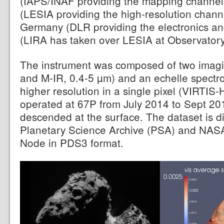
(IAPS/INAF providing the mapping channel
(LESIA providing the high-resolution chan
Germany (DLR providing the electronics an
(LIRA has taken over LESIA at Observatory 
The instrument was composed of two imagi
and M-IR, 0.4-5 µm) and an echelle spectr
higher resolution in a single pixel (VIRTIS
operated at 67P from July 2014 to Sept 201
descended at the surface. The dataset is d
Planetary Science Archive (PSA) and NAS
Node in PDS3 format.