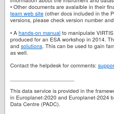
information about the instrument and datas
• Other documents are avalaible in their fin
team web site
(other docs included in the 
versions, please check version number and
• A
hands-on manual
to manipulate VIRTIS
produced for an ESA workshop in 2014. Th
and
solutions
. This can be used to gain fam
as well.
Contact the helpdesk for comments:
suppo
_____________________
This data service is provided in the framew
in Europlanet-2020 and Europlanet-2024 b
Data Centre (PADC).