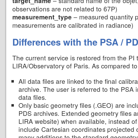
– standard name of the objet,
target_name
observations are not related to 67P)
– measured quantity p
measurement_type
measurements are calibrated in radiance)
Differences with the PSA / P
The current service is restored from the PI
LIRA/Observatory of Paris. As compared t
All data files are linked to the final calib
archive. The user is referred to the PSA 
data files.
Only basic geometry files (.GEO) are inc
PDS archives. Extended geometry files a
LIRA website) when available, instead of
include Cartesian coordinates projected
many additions to the standard geometry