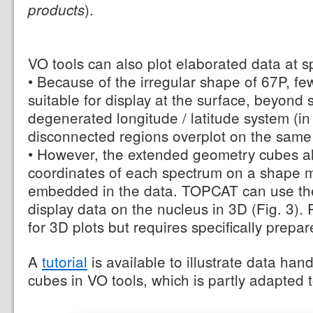
).
products
VO tools can also plot elaborated data at s
• Because of the irregular shape of 67P, fe
suitable for display at the surface, beyond
degenerated longitude / latitude system (in
disconnected regions overplot on the same
• However, the extended geometry cubes al
coordinates of each spectrum on a shape m
embedded in the data. TOPCAT can use the
display data on the nucleus in 3D (Fig. 3). 
for 3D plots but requires specifically prepare
A
tutorial
is available to illustrate data ha
cubes in VO tools, which is partly adapted 