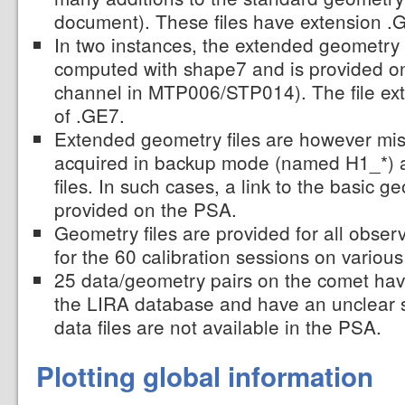
document). These files have extension .
In two instances, the extended geometry f
computed with shape7 and is provided on
channel in MTP006/STP014). The file ext
of .GE7.
Extended geometry files are however miss
acquired in backup mode (named H1_*) 
files. In such cases, a link to the basic g
provided on the PSA.
Geometry files are provided for all obser
for the 60 calibration sessions on various
25 data/geometry pairs on the comet ha
the LIRA database and have an unclear s
data files are not available in the PSA.
Plotting global information