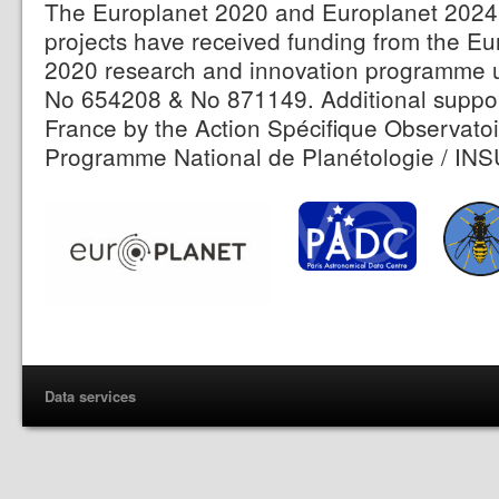
The Europlanet 2020 and Europlanet 2024 
projects have received funding from the E
2020 research and innovation programme 
No 654208 & No 871149. Additional suppor
France by the Action Spécifique Observatoi
Programme National de Planétologie / INS
Data services