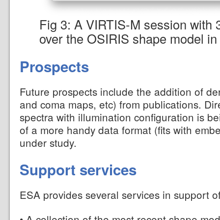
Fig 3: A VIRTIS-M session with 
over the OSIRIS shape model i
Prospects
Future prospects include the addition of de
and coma maps, etc) from publications. Dire
spectra with illumination configuration is 
of a more handy data format (fits with emb
under study.
Support services
ESA provides several services in support o
• A collection of the most recent shape
mod