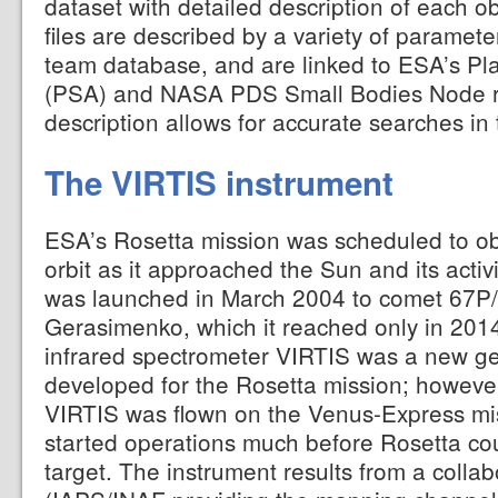
dataset with detailed description of each o
files are described by a variety of paramete
team database, and are linked to ESA’s Pl
(PSA) and NASA PDS Small Bodies Node re
description allows for accurate searches in t
The VIRTIS instrument
ESA’s Rosetta mission was scheduled to o
orbit as it approached the Sun and its acti
was launched in March 2004 to comet 67P
Gerasimenko, which it reached only in 2014
infrared spectrometer VIRTIS was a new ge
developed for the Rosetta mission; however
VIRTIS was flown on the Venus-Express mi
started operations much before Rosetta cou
target. The instrument results from a colla