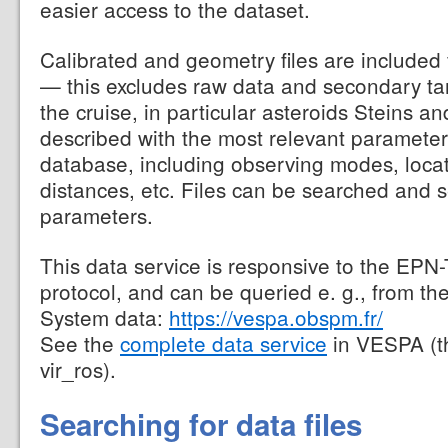
easier access to the dataset.
Calibrated and geometry files are included
— this excludes raw data and secondary ta
the cruise, in particular asteroids Steins an
described with the most relevant parameter
database, including observing modes, loca
distances, etc. Files can be searched and 
parameters.
This data service is responsive to the EPN
protocol, and can be queried e. g., from th
System data:
https://vespa.obspm.fr/
See the
complete data service
in VESPA (t
vir_ros).
Searching for data files