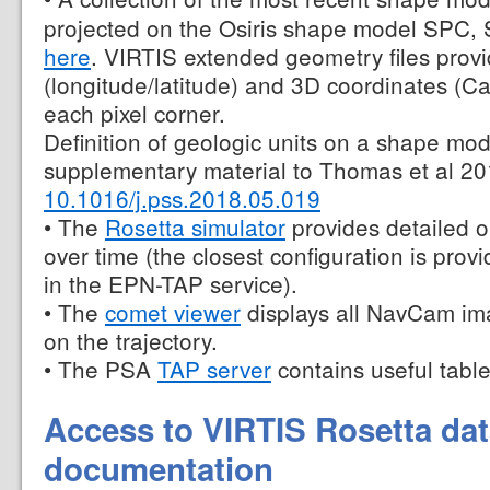
projected on the Osiris shape model SPC,
here
. VIRTIS extended geometry files prov
(longitude/latitude) and 3D coordinates (Ca
each pixel corner.
Definition of geologic units on a shape mod
supplementary material to Thomas et al 20
10.1016/j.pss.2018.05.019
• The
Rosetta simulator
provides detailed o
over time (the closest configuration is prov
in the EPN-TAP service).
• The
comet viewer
displays all NavCam ima
on the trajectory.
• The PSA
TAP server
contains useful table
Access to VIRTIS Rosetta da
documentation