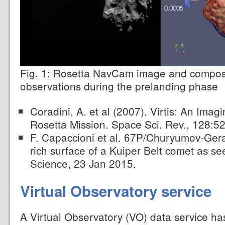
Fig. 1: Rosetta NavCam image and compos
observations during the prelanding phase
Coradini, A. et al (2007). Virtis: An Imag
Rosetta Mission. Space Sci. Rev., 128:5
F. Capaccioni et al. 67P/Churyumov-Ger
rich surface of a Kuiper Belt comet as s
Science, 23 Jan 2015.
Virtual Observatory service
A Virtual Observatory (VO) data service ha