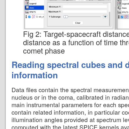
Fig 2: Target-spacecraft distanc
distance as a function of time th
comet phase
Reading spectral cubes and d
information
Data files contain the spectral measuremen
nucleus or in the coma, calibrated in radian
main instrumental parameters for each spe
contain related information, in particular c
illumination angles provided at spectrum l
computed with the latest SPICE kernels avai