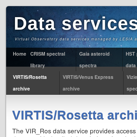
Data service
Virtual Observatory data services managed by LESIA
Home
CRISM spectral
Gaia asteroid
HST 
library
spectra
data
VIRTIS/Rosetta
VIRTIS/Venus Express
Vizi
archive
archive
spec
VIRTIS/Rosetta arch
The VIR_Ros data service provides access 