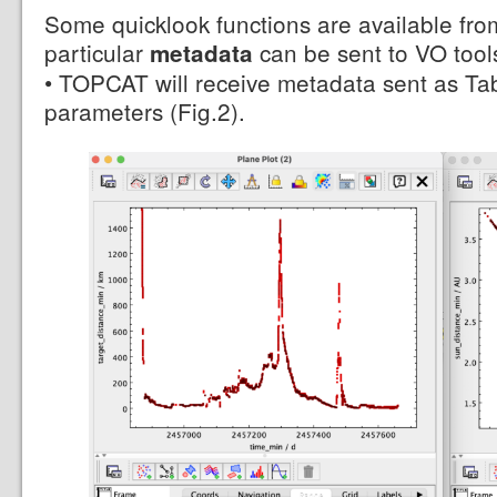
Some quicklook functions are available fro
particular
can be sent to VO tools
metadata
• TOPCAT will receive metadata sent as Table
parameters (Fig.2).