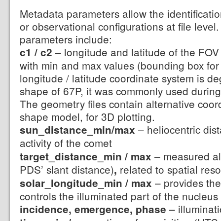
Metadata parameters allow the identification
or observational configurations at file level
parameters include:
– longitude and latitude of the FOV 
c1 / c2
with min and max values (bounding box for
longitude / latitude coordinate system is d
shape of 67P, it was commonly used during
The geometry files contain alternative coor
shape model, for 3D plotting.
– heliocentric dis
sun_distance_min/max
activity of the comet
– measured alo
target_distance_min / max
PDS’ slant distance)
related to spatial reso
,
– provides the
solar_longitude_min / max
controls the illuminated part of the nucleus
– illuminat
incidence, emergence, phase