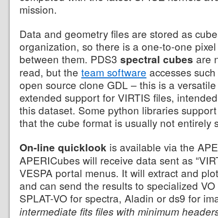
mission.
Data and geometry files are stored as cubes
organization, so there is a one-to-one pix
between them. PDS3
are n
spectral cubes
read, but the
team software
accesses such 
open source clone GDL – this is a versatile
extended support for VIRTIS files, intended 
this dataset. Some python libraries suppo
that the cube format is usually not entirely
is available via the AP
On-line quicklook
APERICubes will receive data sent as “VI
VESPA portal menus. It will extract and plo
and can send the results to specialized VO
SPLAT-VO for spectra, Aladin or ds9 for i
intermediate fits files with minimum header