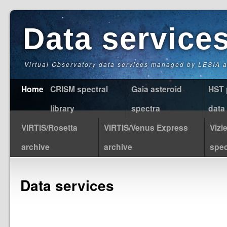
Data service
Virtual Observatory data services managed by LESIA
Home
CRISM spectral
Gaia asteroid
HST 
library
spectra
data
VIRTIS/Rosetta
VIRTIS/Venus Express
Vizi
archive
archive
spec
Data services