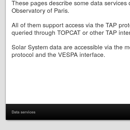
These pages describe some data services d
Observatory of Paris.
All of them support access via the TAP pro
queried through TOPCAT or other TAP inte
Solar System data are accessible via the
protocol and the VESPA interface.
Data services