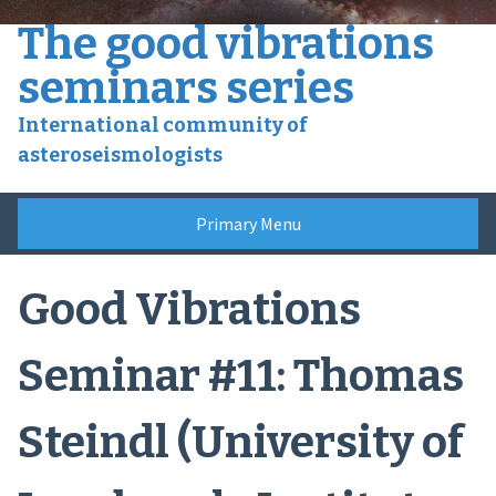
Skip
The good vibrations
to
content
seminars series
International community of
asteroseismologists
Primary Menu
Good Vibrations
Seminar #11: Thomas
Steindl (University of