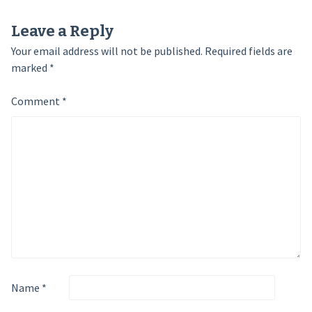
Leave a Reply
Your email address will not be published.
Required fields are
marked
*
Comment
*
Name
*