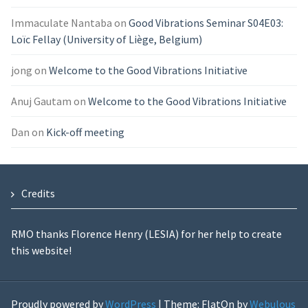
Immaculate Nantaba
on
Good Vibrations Seminar S04E03:
Loïc Fellay (University of Liège, Belgium)
jong
on
Welcome to the Good Vibrations Initiative
Anuj Gautam
on
Welcome to the Good Vibrations Initiative
Dan
on
Kick-off meeting
Credits
RMO thanks Florence Henry (LESIA) for her help to create
this website!
Proudly powered by
WordPress
|
Theme: FlatOn by
Webulous