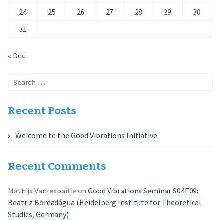
24
25
26
27
28
29
30
31
« Dec
Search
for:
Recent Posts
Welcome to the Good Vibrations Initiative
Recent Comments
Mathijs Vanrespaille
on
Good Vibrations Seminar S04E09:
Beatriz Bordadágua (Heidelberg Institute for Theoretical
Studies, Germany)