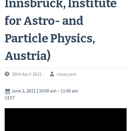
Innsbruck, Institute
for Astro- and
Particle Physics,
Austria)
30th April 2021
rouazzani
June 2, 2021
|
10:00 am
–
11:00 am
CEST