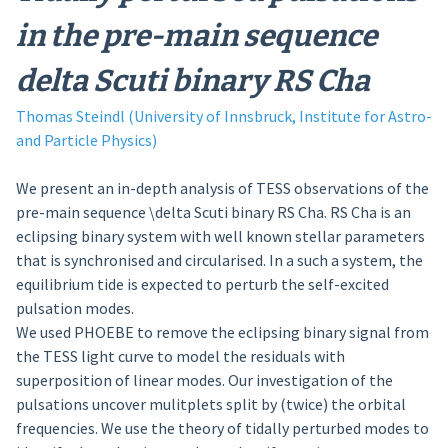
in the pre-main sequence
delta Scuti binary RS Cha
Thomas Steindl (University of Innsbruck, Institute for Astro-
and Particle Physics)
We present an in-depth analysis of TESS observations of the
pre-main sequence \delta Scuti binary RS Cha. RS Cha is an
eclipsing binary system with well known stellar parameters
that is synchronised and circularised. In a such a system, the
equilibrium tide is expected to perturb the self-excited
pulsation modes.
We used PHOEBE to remove the eclipsing binary signal from
the TESS light curve to model the residuals with
superposition of linear modes. Our investigation of the
pulsations uncover mulitplets split by (twice) the orbital
frequencies. We use the theory of tidally perturbed modes to