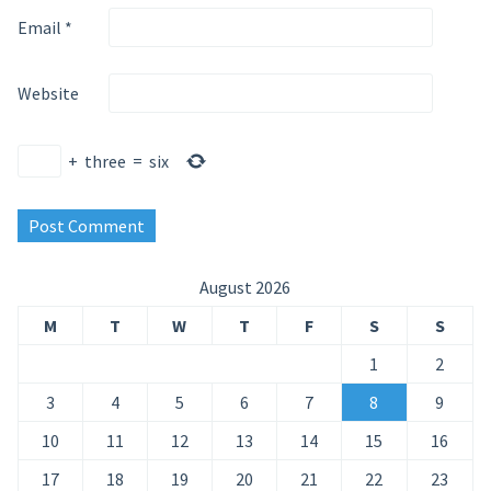
Email
*
Website
+
three
=
six
August 2026
M
T
W
T
F
S
S
1
2
3
4
5
6
7
8
9
10
11
12
13
14
15
16
17
18
19
20
21
22
23