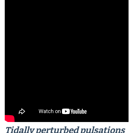
Tidally perturbed pulsations