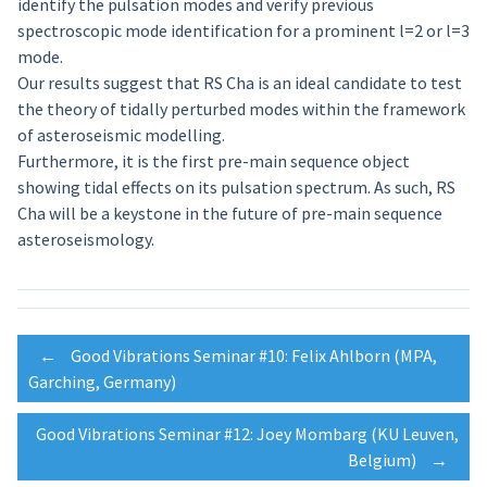
identify the pulsation modes and verify previous
spectroscopic mode identification for a prominent l=2 or l=3
mode.
Our results suggest that RS Cha is an ideal candidate to test
the theory of tidally perturbed modes within the framework
of asteroseismic modelling.
Furthermore, it is the first pre-main sequence object
showing tidal effects on its pulsation spectrum. As such, RS
Cha will be a keystone in the future of pre-main sequence
asteroseismology.
Post
←
Good Vibrations Seminar #10: Felix Ahlborn (MPA,
Garching, Germany)
navigation
Good Vibrations Seminar #12: Joey Mombarg (KU Leuven,
Belgium)
→