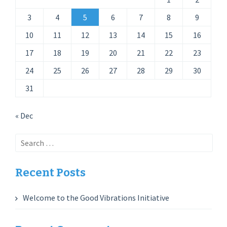
3
4
5
6
7
8
9
10
11
12
13
14
15
16
17
18
19
20
21
22
23
24
25
26
27
28
29
30
31
« Dec
Search
for:
Recent Posts
Welcome to the Good Vibrations Initiative