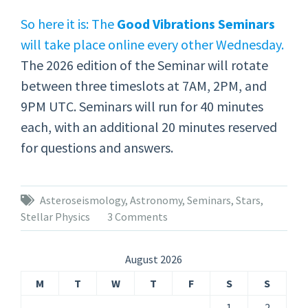
So here it is: The
Good Vibrations Seminars
will take place online every other Wednesday.
The 2026 edition of the Seminar will rotate
between three timeslots at 7AM, 2PM, and
9PM UTC. Seminars will run for 40 minutes
each, with an additional 20 minutes reserved
for questions and answers.
Asteroseismology
,
Astronomy
,
Seminars
,
Stars
,
Stellar Physics
3 Comments
August 2026
M
T
W
T
F
S
S
1
2