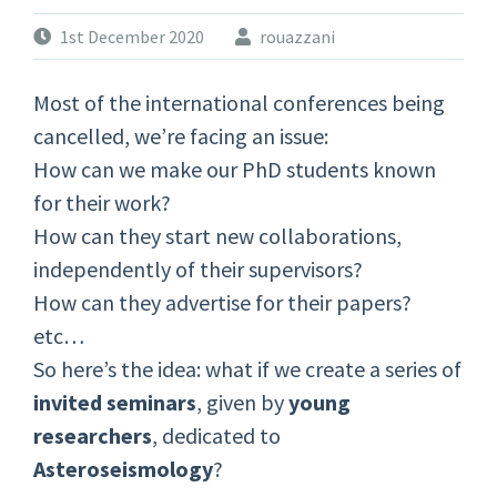
1st December 2020
rouazzani
Most of the international conferences being
cancelled, we’re facing an issue:
How can we make our PhD students known
for their work?
How can they start new collaborations,
independently of their supervisors?
How can they advertise for their papers?
etc…
So here’s the idea: what if we create a series of
invited seminars
, given by
young
researchers
, dedicated to
Asteroseismology
?