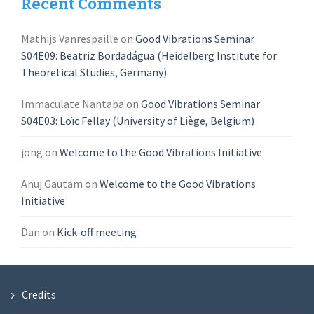
Recent Comments
Mathijs Vanrespaille
on
Good Vibrations Seminar
S04E09: Beatriz Bordadágua (Heidelberg Institute for
Theoretical Studies, Germany)
Immaculate Nantaba
on
Good Vibrations Seminar
S04E03: Loïc Fellay (University of Liège, Belgium)
jong
on
Welcome to the Good Vibrations Initiative
Anuj Gautam
on
Welcome to the Good Vibrations
Initiative
Dan
on
Kick-off meeting
Credits