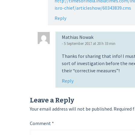
http://timesofindia.indiatimes.com/in
isro-chief/articleshow/60343839.cms
Reply
Mathias Nowak
- 5 September 2017 at 20 h 33 min
Thanks for sharing that info! I must
sort of investigation before the n
their “corrective measures”!
Reply
Leave a Reply
Your email address will not be published.
Required f
Comment
*