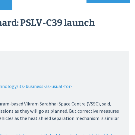
 hard: PSLV-C39 launch
hnology/its-business-as-usual-for-
uram-based Vikram Sarabhai Space Centre (VSSC), said,
missions as they will go as planned. But corrective measures
 vehicles as the heat shield separation mechanism is similar