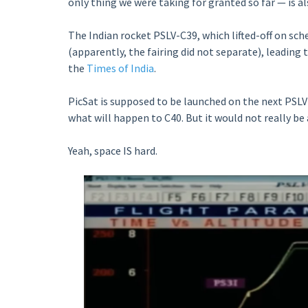
only thing we were taking for granted so far — is a
The Indian rocket PSLV-C39, which lifted-off on sc
(apparently, the fairing did not separate), leading 
the
Times of India
.
PicSat is supposed to be launched on the next PSLV
what will happen to C40. But it would not really be a
Yeah, space IS hard.