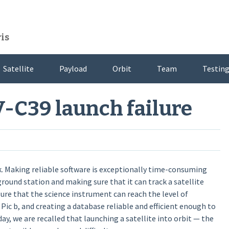
is
Satellite
Payload
Orbit
Team
Testing
V-C39 launch failure
sk. Making reliable software is exceptionally time-consuming
ground station and making sure that it can track a satellite
re that the science instrument can reach the level of
 Pic b, and creating a database reliable and efficient enough to
oday, we are recalled that launching a satellite into orbit — the