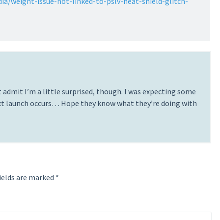
dia/weight-issue-not-linked-to-pslv-heat-shield-glitch-
 admit I’m a little surprised, though. I was expecting some
ext launch occurs… Hope they know what they’re doing with
ields are marked
*