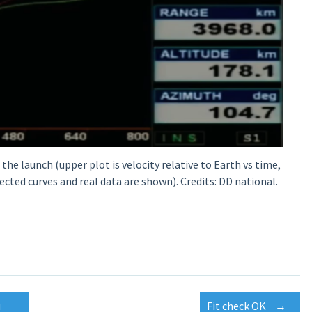
he launch (upper plot is velocity relative to Earth vs time,
ected curves and real data are shown). Credits: DD national.
u
Fit check OK
→