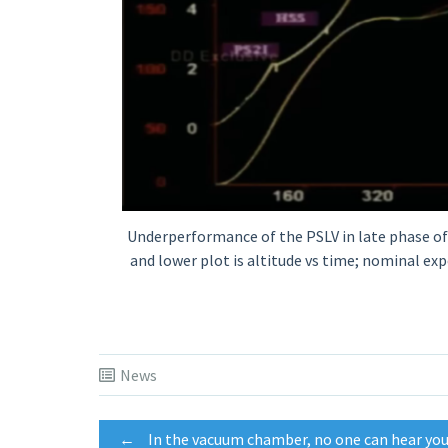
Underperformance of the PSLV in late phase of t
and lower plot is altitude vs time; nominal exp
News
←
In the vacuum chamber, no one can hear yo