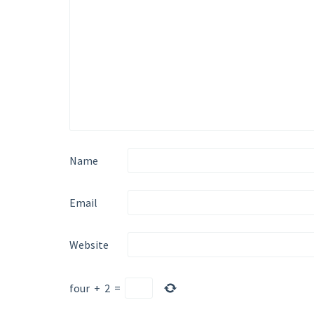
Name
Email
Website
four
+
2
=