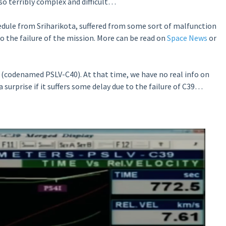
lso terribly complex and difficult…
hedule from Sriharikota, suffered from some sort of malfunction
to the failure of the mission. More can be read on
Space News
or
 (codenamed PSLV-C40). At that time, we have no real info on
 surprise if it suffers some delay due to the failure of C39…