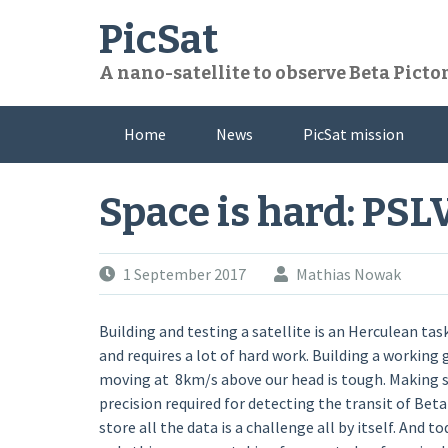
Skip
PicSat
to
content
A nano-satellite to observe Beta Pictor
Home
News
PicSat mission
Space is hard: PSL
1 September 2017
Mathias Nowak
Building and testing a satellite is an Herculean ta
and requires a lot of hard work. Building a working 
moving at 8km/s above our head is tough. Making su
precision required for detecting the transit of Beta
store all the data is a challenge all by itself. And t