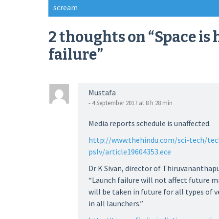
Post
scream
navigation
2 thoughts on “
Space is
failure
”
Mustafa
- 4 September 2017 at 8 h 28 min
Media reports schedule is unaffected.
http://www.thehindu.com/sci-tech/tec
pslv/article19604353.ece
Dr K Sivan, director of Thiruvananthap
“Launch failure will not affect future 
will be taken in future for all types of
in all launchers.”