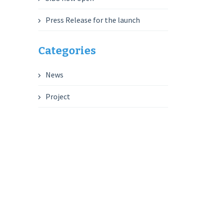
Press Release for the launch
Categories
News
Project