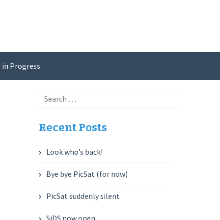
 in Progress
Search
for:
Recent Posts
Look who’s back!
Bye bye PicSat (for now)
PicSat suddenly silent
SiDS now open