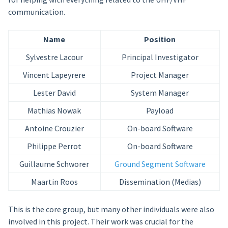
communication.
Name
Position
Sylvestre Lacour
Principal Investigator
Vincent Lapeyrere
Project Manager
Lester David
System Manager
Mathias Nowak
Payload
Antoine Crouzier
On-board Software
Philippe Perrot
On-board Software
Guillaume Schworer
Ground Segment Software
Maartin Roos
Dissemination (Medias)
This is the core group, but many other individuals were also
involved in this project. Their work was crucial for the