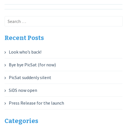
Search
for:
Recent Posts
Look who’s back!
Bye bye PicSat (for now)
PicSat suddenly silent
SiDS now open
Press Release for the launch
Categories