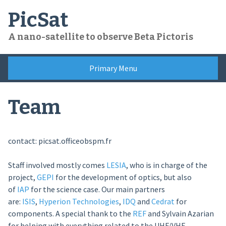
Skip
PicSat
to
content
A nano-satellite to observe Beta Pictoris
Primary Menu
Team
contact: picsat.office
obspm.fr
Staff involved mostly comes
LESIA
, who is in charge of the
project,
GEPI
for the development of optics, but also
of
IAP
for the science case. Our main partners
are:
ISIS
,
Hyperion Technologies
,
IDQ
and
Cedrat
for
components. A special thank to the
REF
and Sylvain Azarian
for helping with everything related to the UHF/VHF