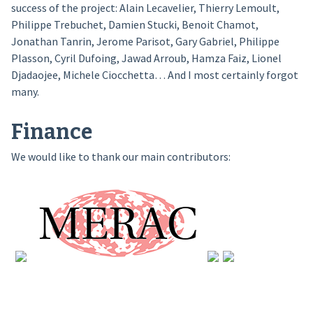
success of the project: Alain Lecavelier, Thierry Lemoult,
Philippe Trebuchet, Damien Stucki, Benoit Chamot,
Jonathan Tanrin, Jerome Parisot, Gary Gabriel, Philippe
Plasson, Cyril Dufoing, Jawad Arroub, Hamza Faiz, Lionel
Djadaojee, Michele Ciocchetta… And I most certainly forgot
many.
Finance
We would like to thank our main contributors: