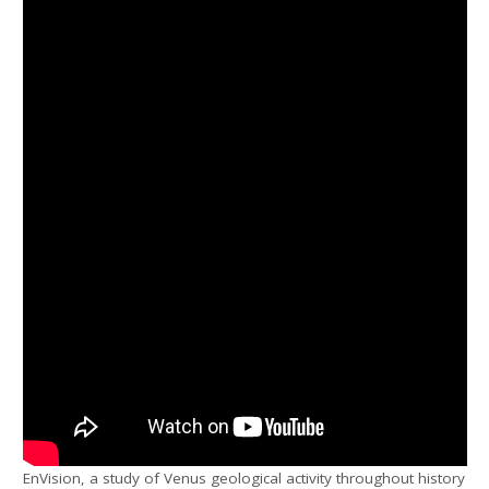
EnVision, a study of Venus geological activity throughout history