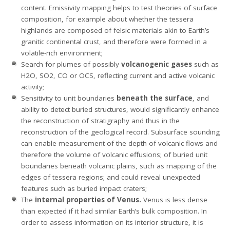
content. Emissivity mapping helps to test theories of surface
composition, for example about whether the tessera
highlands are composed of felsic materials akin to Earth’s
granitic continental crust, and therefore were formed in a
volatile-rich environment;
Search for plumes of possibly
volcanogenic gases
such as
H2O, SO2, CO or OCS, reflecting current and active volcanic
activity;
Sensitivity to unit boundaries
beneath the surface
, and
ability to detect buried structures, would significantly enhance
the reconstruction of stratigraphy and thus in the
reconstruction of the geological record. Subsurface sounding
can enable measurement of the depth of volcanic flows and
therefore the volume of volcanic effusions; of buried unit
boundaries beneath volcanic plains, such as mapping of the
edges of tessera regions; and could reveal unexpected
features such as buried impact craters;
The
internal properties of Venus.
Venus is less dense
than expected if it had similar Earth’s bulk composition. In
order to assess information on its interior structure, it is