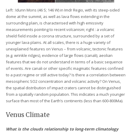
Left : Idunn Mons (46 S; 146 W) in Imdr Regio, with its steep-sided
dome at the summit, as well as lava flows extending in the
surrounding plain, is characterised with high emissivity
measurements pointing to recent volcanism; right : a volcanic
shield field inside a corona structure, surrounded by a set of
younger lava plains. At all scales, there is a huge variety of
unexplained features on Venus – from volcanic, tectonic features
(e.g. wrinkle ridges), evidence of large flows (canali), aeolian
features that we do not understand in terms of a basic sequence
of events. Are canali or other specific magmatic features confined
to a past regime or still active today? Is there a correlation between
mesospheric SO2 concentration and volcanic activity? On Venus,
the spatial distribution of impact craters cannot be distinguished
from a spatially random population. This indicates a much younger
surface than most of the Earth’s continents (less than 600-800Ma).
Venus Climate
What is the clouds relationship to long-term climatology