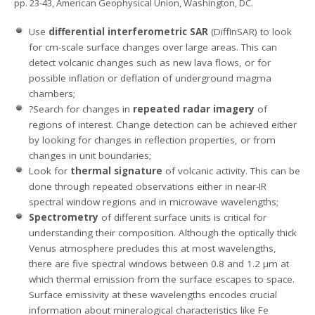
pp. 23-43, American Geophysical Union, Washington, DC.
Use
differential interferometric SAR
(DiffInSAR) to look
for cm-scale surface changes over large areas. This can
detect volcanic changes such as new lava flows, or for
possible inflation or deflation of underground magma
chambers;
?Search for changes in
repeated radar imagery
of
regions of interest. Change detection can be achieved either
by looking for changes in reflection properties, or from
changes in unit boundaries;
Look for
thermal signature
of volcanic activity. This can be
done through repeated observations either in near-IR
spectral window regions and in microwave wavelengths;
Spectrometry
of different surface units is critical for
understanding their composition. Although the optically thick
Venus atmosphere precludes this at most wavelengths,
there are five spectral windows between 0.8 and 1.2 μm at
which thermal emission from the surface escapes to space.
Surface emissivity at these wavelengths encodes crucial
information about mineralogical characteristics like Fe