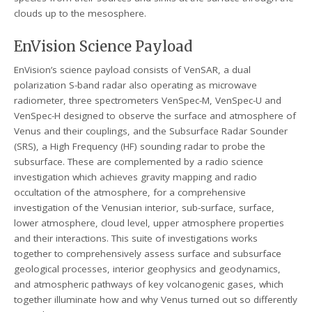
clouds up to the mesosphere.
EnVision Science Payload
EnVision’s science payload consists of VenSAR, a dual
polarization S-band radar also operating as microwave
radiometer, three spectrometers VenSpec-M, VenSpec-U and
VenSpec-H designed to observe the surface and atmosphere of
Venus and their couplings, and the Subsurface Radar Sounder
(SRS), a High Frequency (HF) sounding radar to probe the
subsurface. These are complemented by a radio science
investigation which achieves gravity mapping and radio
occultation of the atmosphere, for a comprehensive
investigation of the Venusian interior, sub-surface, surface,
lower atmosphere, cloud level, upper atmosphere properties
and their interactions. This suite of investigations works
together to comprehensively assess surface and subsurface
geological processes, interior geophysics and geodynamics,
and atmospheric pathways of key volcanogenic gases, which
together illuminate how and why Venus turned out so differently