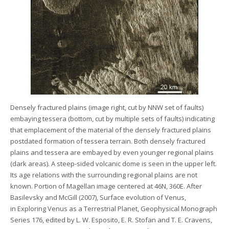
Densely fractured plains (image right, cut by NNW set of faults)
embaying tessera (bottom, cut by multiple sets of faults) indicating
that emplacement of the material of the densely fractured plains
postdated formation of tessera terrain. Both densely fractured
plains and tessera are embayed by even younger regional plains
(dark areas). A steep-sided volcanic dome is seen in the upper left.
Its age relations with the surrounding regional plains are not
known. Portion of Magellan image centered at 46N, 360E. After
Basilevsky and McGill (2007), Surface evolution of Venus,
in Exploring Venus as a Terrestrial Planet, Geophysical Monograph
Series 176, edited by L. W. Esposito, E. R. Stofan and T. E. Cravens,