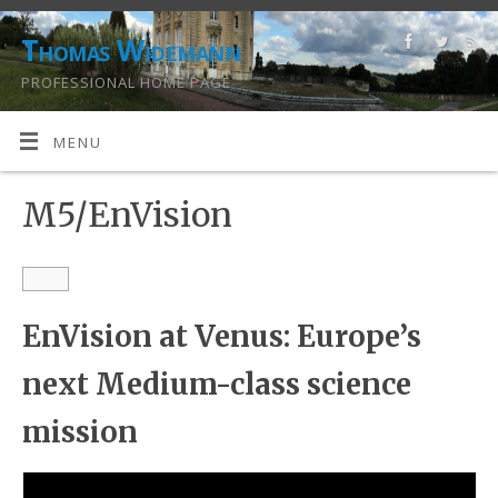
Thomas Widemann
PROFESSIONAL HOME PAGE
MENU
M5/EnVision
EnVision at Venus: Europe’s
next Medium-class science
mission