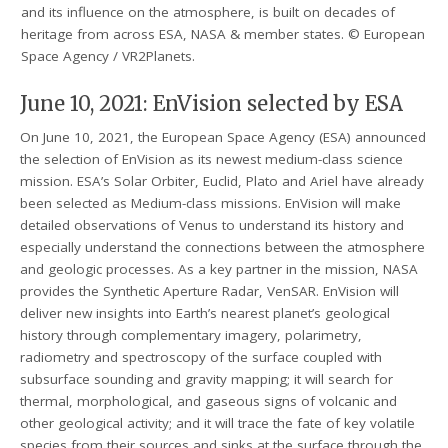
and its influence on the atmosphere, is built on decades of
heritage from across ESA, NASA & member states. © European
Space Agency / VR2Planets.
June 10, 2021: EnVision selected by ESA
On June 10, 2021, the European Space Agency (ESA) announced
the selection of EnVision as its newest medium-class science
mission. ESA’s Solar Orbiter, Euclid, Plato and Ariel have already
been selected as Medium-class missions. EnVision will make
detailed observations of Venus to understand its history and
especially understand the connections between the atmosphere
and geologic processes. As a key partner in the mission, NASA
provides the Synthetic Aperture Radar, VenSAR. EnVision will
deliver new insights into Earth’s nearest planet’s geological
history through complementary imagery, polarimetry,
radiometry and spectroscopy of the surface coupled with
subsurface sounding and gravity mapping; it will search for
thermal, morphological, and gaseous signs of volcanic and
other geological activity; and it will trace the fate of key volatile
species from their sources and sinks at the surface through the