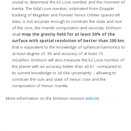
crucial to determine the k2 Love number and the moment of
inertia. The tidal Love number, estimated from Doppler
tracking of Magellan and Pioneer Venus Orbiter spacecraft
data, is not accurate enough to constrain the state and size
of the core, the mantle composition and viscosity. EnVision
shall
map the gravity field for at least 50% of the
surface with spatial resolution of better than 200 km
,
that is equivalent to the knowledge of spherical harmonics to
at least degree of 90 and accuracy of at least 10
mGal/km. EnVision will also measure the k2 Love number of
the planet with an accuracy better than ±0.01 –compared to
its current knowledge to ±0.066 uncertainty – allowing to
constrain the size and state of Venus’ core and the
composition of Venus’ mantle.
More information on the EnVision mission
website