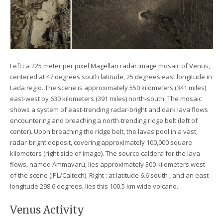
Left : a 225 meter per pixel Magellan radar image mosaic of Venus,
centered at 47 degrees south latitude, 25 degrees east longitude in
Lada regio. The scene is approximately 550 kilometers (341 miles)
east-west by 630 kilometers (391 miles) north-south. The mosaic
shows a system of east-trending radar-bright and dark lava flows
encountering and breaching a north-trending ridge belt (left of
center). Upon breaching the ridge belt, the lavas pool in a vast,
radar-bright deposit, covering approximately 100,000 square
kilometers (right side of image). The source caldera for the lava
flows, named Ammavaru, lies approximately 300 kilometers west
of the scene (JPL/Caltech). Right : at latitude 6.6 south , and an east
longitude 298.6 degrees, lies this 100.5 km wide volcano.
Venus Activity