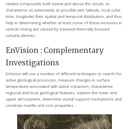
related compounds both below and above the clouds, to
characterise as extensively as possible (wrt. latitude, local solar
time, longitude) their spatial and temporal distribution, and thus
help in determining whether at least some of these increases in
vertical mixing are caused by transient thermally buoyant
volcanic plumes.
EnVision : Complementary
Investigations
EnVision will use a number of different techniques to search for
active geological processes, measure changes in surface
temperature associated with active volcanism, characterise
regional and local geological features, explore the lower and
upper atmosphere, determine crustal support mechanisms and
constrain mantle and core properties :