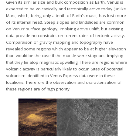
Given its similar size and bulk composition as Earth, Venus is
expected to be volcanically and tectonically active today (unlike
Mars, which, being only a tenth of Earth’s mass, has lost more
of its internal heat). Steep slopes and landslides are common
on Venus’ surface geology, implying active uplift, but existing
data provide no constraint on current rates of tectonic activity.
Comparaison of gravity mapping and topography have
revealed some regions which appear to be at higher elevation
than would be the case if the mantle were stagnant, implying
that they lie atop magmatic upwelling. There are regions where
volcanic activity is particularly likely to occur. Sites of potential
volcanism identified in Venus Express data were in these
locations. Therefore the observation and characterisation of
these regions are of high priority.