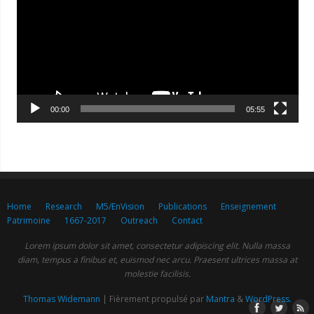
00:00
05:55
Home
Research
M5/EnVision
Publications
Enseignement
Patrimoine
1667-2017
Outreach
Contact
Lorem ipsum dolor sit amet, consectetur adipiscing elit. Nulla massa
diam, tempus a finibus et, euismod nec arcu. Praesent ultrices massa at
molestie facilisis.
Thomas Widemann
| Fièrement propulsé par
Mantra
&
WordPress.