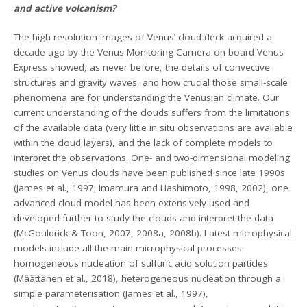
and active volcanism?
The high-resolution images of Venus’ cloud deck acquired a
decade ago by the Venus Monitoring Camera on board Venus
Express showed, as never before, the details of convective
structures and gravity waves, and how crucial those small-scale
phenomena are for understanding the Venusian climate. Our
current understanding of the clouds suffers from the limitations
of the available data (very little in situ observations are available
within the cloud layers), and the lack of complete models to
interpret the observations. One- and two-dimensional modeling
studies on Venus clouds have been published since late 1990s
(James et al., 1997; Imamura and Hashimoto, 1998, 2002), one
advanced cloud model has been extensively used and
developed further to study the clouds and interpret the data
(McGouldrick & Toon, 2007, 2008a, 2008b). Latest microphysical
models include all the main microphysical processes:
homogeneous nucleation of sulfuric acid solution particles
(Määttänen et al., 2018), heterogeneous nucleation through a
simple parameterisation (James et al., 1997),