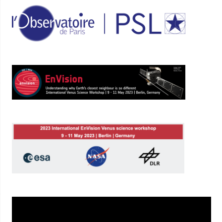
Lecteur
vidéo