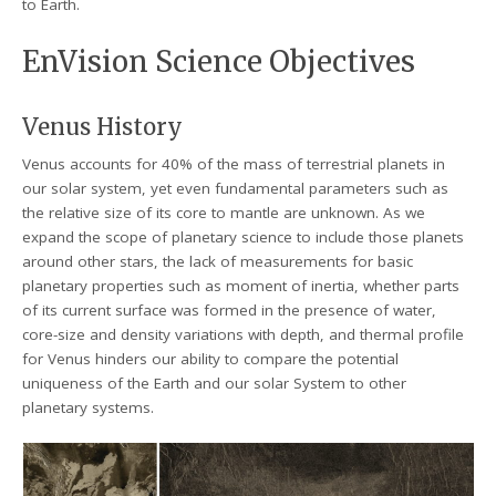
to Earth.
EnVision Science Objectives
Venus History
Venus accounts for 40% of the mass of terrestrial planets in
our solar system, yet even fundamental parameters such as
the relative size of its core to mantle are unknown. As we
expand the scope of planetary science to include those planets
around other stars, the lack of measurements for basic
planetary properties such as moment of inertia, whether parts
of its current surface was formed in the presence of water,
core-size and density variations with depth, and thermal profile
for Venus hinders our ability to compare the potential
uniqueness of the Earth and our solar System to other
planetary systems.