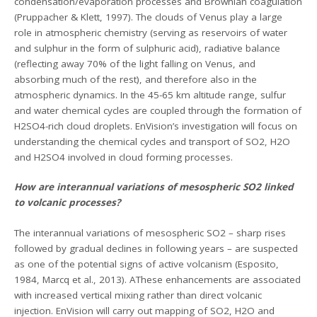
condensation/evaporation processes and Brownian coagulation
(Pruppacher & Klett, 1997). The clouds of Venus play a large
role in atmospheric chemistry (serving as reservoirs of water
and sulphur in the form of sulphuric acid), radiative balance
(reflecting away 70% of the light falling on Venus, and
absorbing much of the rest), and therefore also in the
atmospheric dynamics. In the 45-65 km altitude range, sulfur
and water chemical cycles are coupled through the formation of
H2SO4-rich cloud droplets. EnVision’s investigation will focus on
understanding the chemical cycles and transport of SO2, H2O
and H2SO4 involved in cloud forming processes.
How are interannual variations of mesospheric SO2 linked
to volcanic processes?
The interannual variations of mesospheric SO2 – sharp rises
followed by gradual declines in following years – are suspected
as one of the potential signs of active volcanism (Esposito,
1984, Marcq et al., 2013). AThese enhancements are associated
with increased vertical mixing rather than direct volcanic
injection. EnVision will carry out mapping of SO2, H2O and