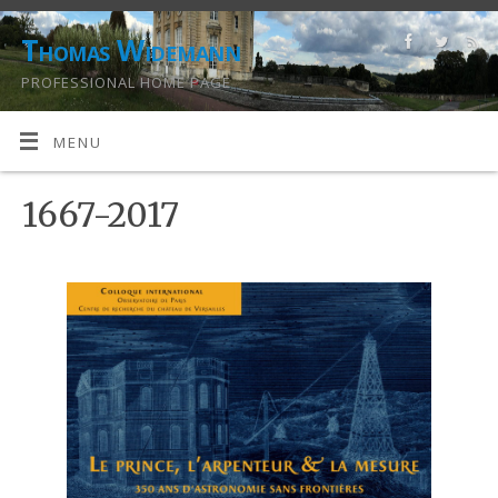
Thomas Widemann
PROFESSIONAL HOME PAGE
MENU
1667-2017