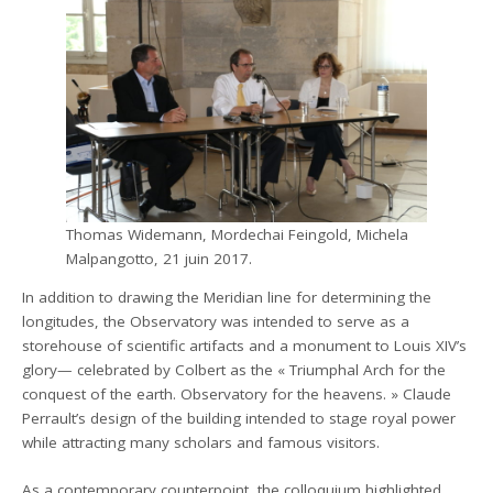
Thomas Widemann, Mordechai Feingold, Michela
Malpangotto, 21 juin 2017.
In addition to drawing the Meridian line for determining the
longitudes, the Observatory was intended to serve as a
storehouse of scientific artifacts and a monument to Louis XIV’s
glory— celebrated by Colbert as the « Triumphal Arch for the
conquest of the earth. Observatory for the heavens. » Claude
Perrault’s design of the building intended to stage royal power
while attracting many scholars and famous visitors.
As a contemporary counterpoint, the colloquium highlighted