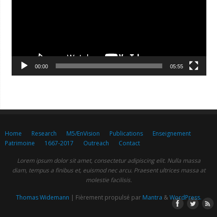
00:00
05:55
Home
Research
M5/EnVision
Publications
Enseignement
Patrimoine
1667-2017
Outreach
Contact
Lorem ipsum dolor sit amet, consectetur adipiscing elit. Nulla massa
diam, tempus a finibus et, euismod nec arcu. Praesent ultrices massa at
molestie facilisis.
Thomas Widemann
| Fièrement propulsé par
Mantra
&
WordPress.