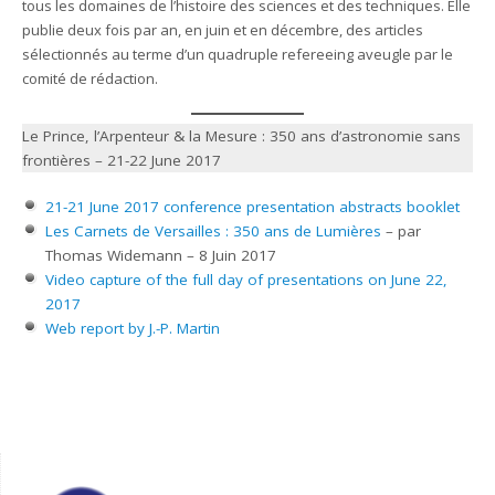
tous les domaines de l’histoire des sciences et des techniques. Elle
publie deux fois par an, en juin et en décembre, des articles
sélectionnés au terme d’un quadruple refereeing aveugle par le
comité de rédaction.
Le Prince, l’Arpenteur & la Mesure : 350 ans d’astronomie sans
frontières – 21-22 June 2017
21-21 June 2017 conference presentation abstracts booklet
Les Carnets de Versailles : 350 ans de Lumières
– par
Thomas Widemann – 8 Juin 2017
Video capture of the full day of presentations on June 22,
2017
Web report by J.-P. Martin