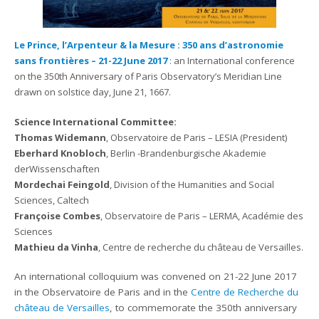
Le Prince, l’Arpenteur & la Mesure : 350 ans d’astronomie
sans frontières – 21-22 June 2017
:
an International conference
on the 350th Anniversary of Paris Observatory’s Meridian Line
drawn on solstice day, June 21, 1667.
Science International Committee:
Thomas Widemann
, Observatoire de Paris – LESIA (President)
Eberhard Knobloch
, Berlin -Brandenburgische Akademie
derWissenschaften
Mordechai Feingold
, Division of the Humanities and Social
Sciences, Caltech
Françoise Combes
, Observatoire de Paris – LERMA, Académie des
Sciences
Mathieu da Vinha
, Centre de recherche du château de Versailles.
An international colloquium was convened on 21-22 June 2017
in the Observatoire de Paris and in the
Centre de Recherche du
château de Versailles
, to commemorate the 350th anniversary