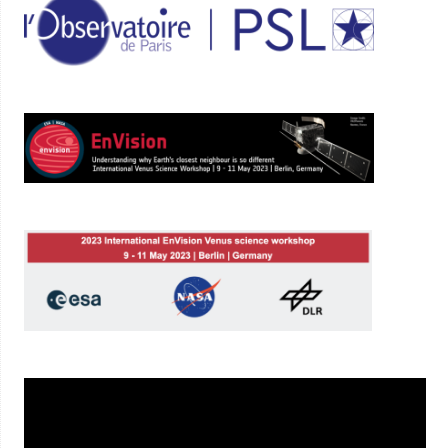
Lecteur
vidéo