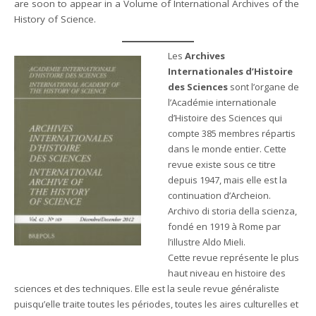
are soon to appear in a Volume of International Archives of the
History of Science.
Les
Archives
Internationales d’Histoire
des Sciences
sont l’organe de
l’Académie internationale
d’Histoire des Sciences qui
compte 385 membres répartis
dans le monde entier. Cette
revue existe sous ce titre
depuis 1947, mais elle est la
continuation d’Archeion.
Archivo di storia della scienza,
fondé en 1919 à Rome par
l’illustre Aldo Mieli.
Cette revue représente le plus
haut niveau en histoire des
sciences et des techniques. Elle est la seule revue généraliste
puisqu’elle traite toutes les périodes, toutes les aires culturelles et