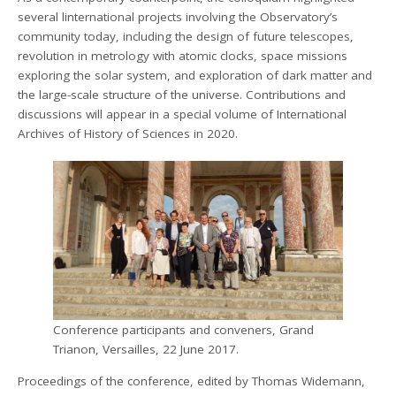
several linternational projects involving the Observatory’s
community today, including the design of future telescopes,
revolution in metrology with atomic clocks, space missions
exploring the solar system, and exploration of dark matter and
the large-scale structure of the universe. Contributions and
discussions will appear in a special volume of International
Archives of History of Sciences in 2020.
Conference participants and conveners, Grand
Trianon, Versailles, 22 June 2017.
Proceedings of the conference, edited by Thomas Widemann,