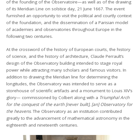
of the founding of the Observatoire—as well as of the drawing
of its Meridian Line on solstice day, 21 June 1667. The event
furnished an opportunity to visit the political and courtly context
of the foundation, and the dissemination of a Parisian model
of academies and observatories throughout Europe in the
following two centuries.
At the crossword of the history of European courts, the history
of science, and the history of architecture, Claude Perrault’s
design of the Observatory building intended to stage royal
power while attracting many scholars and famous visitors. In
addition to drawing the Meridian line for determining the
longitudes, the Observatory was intended to serve as a
storehouse of scientific artifacts and a monument to Louis XIV’s
glory— commissioned by Colbert along with a
Triumphal Arch
for the conquest of the earth [never built], [an] Observatory for
the heavens
. The Observatory as an institution contributed
greatly to the advancement of mathematical astronomy in the
eighteenth and nineteenth centuries.