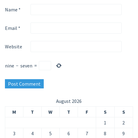
Name
*
Email
*
Website
nine
−
seven
=
August 2026
M
T
W
T
F
S
S
1
2
3
4
5
6
7
8
9