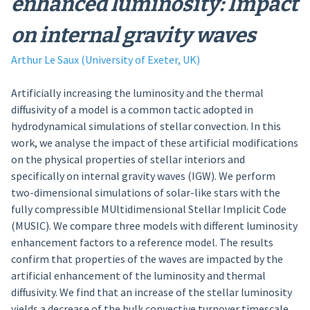
enhanced luminosity: Impact
on internal gravity waves
Arthur Le Saux (University of Exeter, UK)
Artificially increasing the luminosity and the thermal
diffusivity of a model is a common tactic adopted in
hydrodynamical simulations of stellar convection. In this
work, we analyse the impact of these artificial modifications
on the physical properties of stellar interiors and
specifically on internal gravity waves (IGW). We perform
two-dimensional simulations of solar-like stars with the
fully compressible MUltidimensional Stellar Implicit Code
(MUSIC). We compare three models with different luminosity
enhancement factors to a reference model. The results
confirm that properties of the waves are impacted by the
artificial enhancement of the luminosity and thermal
diffusivity. We find that an increase of the stellar luminosity
yields a decrease of the bulk convective turnover timescale