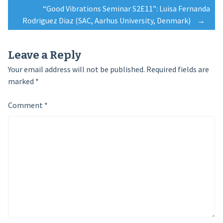
navigation
“Good Vibrations Seminar S2E11”: Luisa Fernanda
Rodriguez Diaz (SAC, Aarhus University, Denmark)
→
Leave a Reply
Your email address will not be published.
Required fields are
marked
*
Comment
*