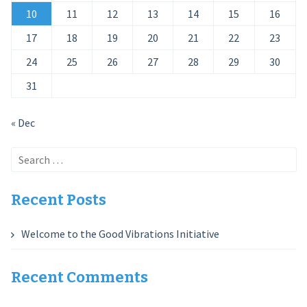
10
11
12
13
14
15
16
17
18
19
20
21
22
23
24
25
26
27
28
29
30
31
« Dec
Search
for:
Recent Posts
Welcome to the Good Vibrations Initiative
Recent Comments