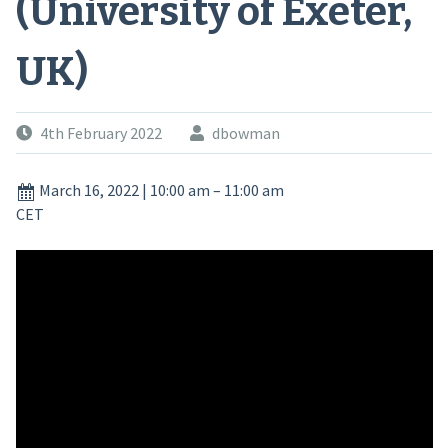
(University of Exeter,
UK)
4th February 2022
dbowman
March 16, 2022
|
10:00 am
–
11:00 am
CET