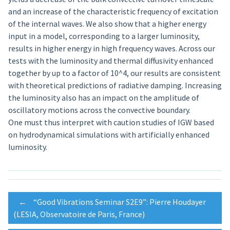
and an increase of the characteristic frequency of excitation
of the internal waves. We also show that a higher energy
input in a model, corresponding to a larger luminosity,
results in higher energy in high frequency waves. Across our
tests with the luminosity and thermal diffusivity enhanced
together by up to a factor of 10^4, our results are consistent
with theoretical predictions of radiative damping. Increasing
the luminosity also has an impact on the amplitude of
oscillatory motions across the convective boundary.
One must thus interpret with caution studies of IGW based
on hydrodynamical simulations with artificially enhanced
luminosity.
Post
←
“Good Vibrations Seminar S2E9”: Pierre Houdayer
(LESIA, Observatoire de Paris, France)