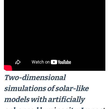
Two-dimensional
simulations of solar-like
models with artificially