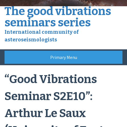
Skip
The good vibrations
to
content
seminars series
International community of
asteroseismologists
Primary Menu
“Good Vibrations
Seminar S2E10”:
Arthur Le Saux