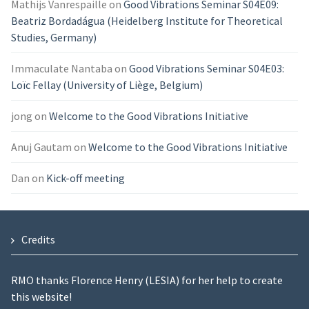
Mathijs Vanrespaille
on
Good Vibrations Seminar S04E09:
Beatriz Bordadágua (Heidelberg Institute for Theoretical
Studies, Germany)
Immaculate Nantaba
on
Good Vibrations Seminar S04E03:
Loïc Fellay (University of Liège, Belgium)
jong
on
Welcome to the Good Vibrations Initiative
Anuj Gautam
on
Welcome to the Good Vibrations Initiative
Dan
on
Kick-off meeting
Credits
RMO thanks Florence Henry (LESIA) for her help to create
this website!