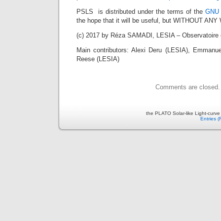
PSLS is distributed under the terms of the
GNU 
the hope that it will be useful, but WITHOUT A
(c) 2017 by Réza SAMADI, LESIA – Observatoire 
Main contributors: Alexi Deru (LESIA), Emmanue
Reese (LESIA)
Comments are closed.
the PLATO Solar-like Light-curv
Entries 