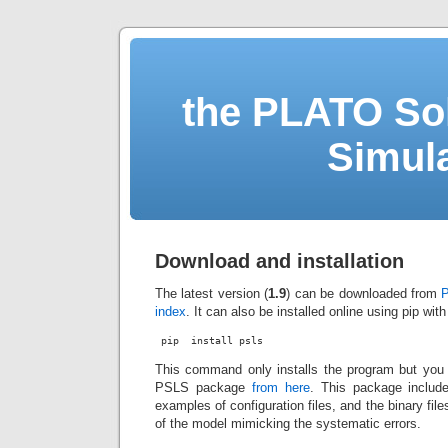
the PLATO Sol
Simul
Download and installation
The latest version (
1.9
) can be downloaded from
P
index
. It can also be installed online using pip wi
 pip  install psls
This command only installs the program but you
PSLS package
from here
. This package includ
examples of configuration files, and the binary fil
of the model mimicking the systematic errors.