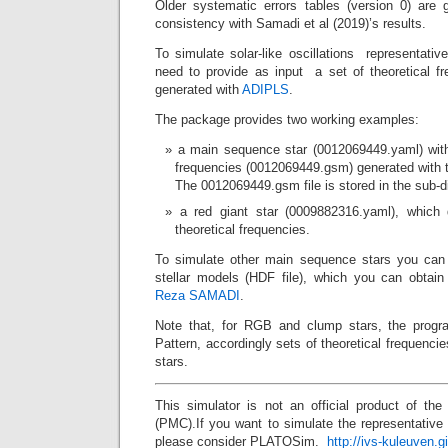
Older systematic errors tables (version 0) are g
consistency with Samadi et al (2019)’s results.
To simulate solar-like oscillations representativ
need to provide as input a set of theoretical fr
generated with
ADIPLS
.
The package provides two working examples:
a main sequence star (0012069449.yaml) with 
frequencies (0012069449.gsm) generated with 
The 0012069449.gsm file is stored in the sub-d
a red giant star (0009882316.yaml), which 
theoretical frequencies.
To simulate other main sequence stars you c
stellar models (HDF file), which you can obtai
Reza SAMADI
.
Note that, for RGB and clump stars, the progra
Pattern, accordingly sets of theoretical frequencie
stars.
This simulator is not an official product of th
(PMC).If you want to simulate the representative
please consider PLATOSim.
http://ivs-kuleuven.g