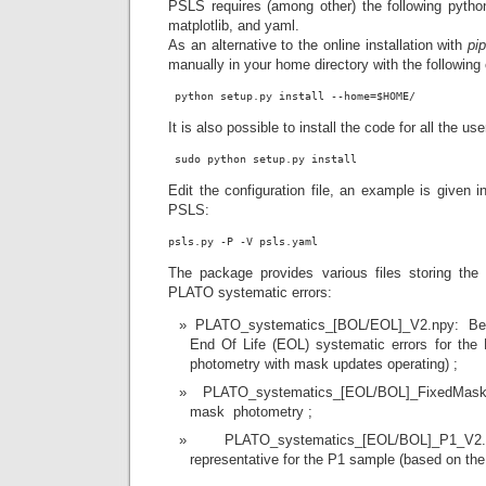
PSLS requires (among other) the following pyth
matplotlib, and yaml.
As an alternative to the online installation with
pi
manually in your home directory with the followi
 python setup.py install --home=$HOME/
It is also possible to install the code for all the use
 sudo python setup.py install
Edit the configuration file, an example is given 
PSLS:
The package provides various files storing the
PLATO systematic errors:
PLATO_systematics_[BOL/EOL]_V2.npy: Beg
End Of Life (EOL) systematic errors for the
photometry with mask updates operating) ;
PLATO_systematics_[EOL/BOL]_FixedMask
mask photometry ;
PLATO_systematics_[EOL/BOL]_P1_V2.
representative for the P1 sample (based on the