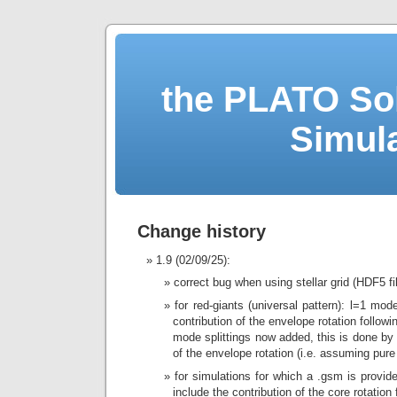
the PLATO Sol
Simul
Change history
1.9 (02/09/25):
correct bug when using stellar grid (HDF5 fi
for red-giants (universal pattern): l=1 mod
contribution of the envelope rotation followi
mode splittings now added, this is done by 
of the envelope rotation (i.e. assuming pur
for simulations for which a .gsm is provid
include the contribution of the core rotation