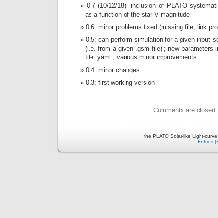
0.7 (10/12/18): inclusion of PLATO systemat
as a function of the star V magnitude
0.6: minor problems fixed (missing file, link pr
0.5: can perform simulation for a given input se
(i.e. from a given .gsm file) ; new parameters i
file .yaml ; various minor improvements
0.4: minor changes
0.3: first working version
Comments are closed.
the PLATO Solar-like Light-curv
Entries 