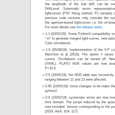
the amplitude of the star drift can be co
DriftLevel. Sytermatic errors representati
lightcurves (PSF fitting method, P1 sample) 
previous code versions only consider the sy
the aperture-based lightcurves i.e. the on-boa
For more details see
the release notes
.
1.1 (03/02/20): Some Python3 compatibility i
“-m” to generate merged light-curves, new opti
Carlo simulations
1.0 (05/09/19): Implementation of the V-P co
Marchiori et al (2019). The option -f saves 
curves. Oscillations can be turned off. New
(YAML). PLATO NSR values are now avail
P=15.6.
0.9 (20/05/19): the NSR table was incorrectly
ranging between 12 and 13 were affected.
0.85 (23/03/19): minor changes to be make the
python3
0.8 (23/02/19): systematic errors are now mo
time domain. The jumps induced by the quasi
now included. Version corresponding to the pu
(2019, A&A, 624, 117)