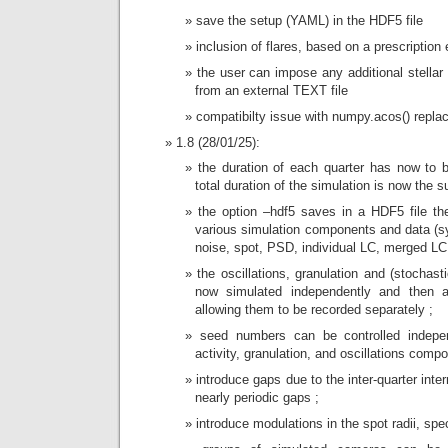
save the setup (YAML) in the HDF5 file
inclusion of flares, based on a prescription
the user can impose any additional stella
from an external TEXT file
compatibilty issue with numpy.acos() repla
1.8 (28/01/25):
the duration of each quarter has now to b
total duration of the simulation is now the 
the option –hdf5 saves in a HDF5 file the
various simulation components and data (s
noise, spot, PSD, individual LC, merged LC
the oscillations, granulation and (stochast
now simulated independently and then a
allowing them to be recorded separately ;
seed numbers can be controlled indepen
activity, granulation, and oscillations comp
introduce gaps due to the inter-quarter int
nearly periodic gaps ;
introduce modulations in the spot radii, spec