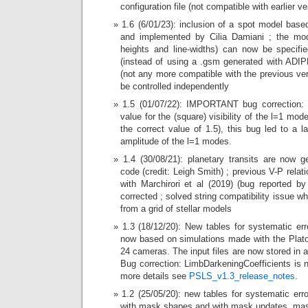
configuration file (not compatible with earlier ve
1.6 (6/01/23): inclusion of a spot model bas
and implemented by Cilia Damiani ; the mode
heights and line-widths) can now be specifi
(instead of using a .gsm generated with ADIPL
(not any more compatible with the previous ve
be controlled independently
1.5 (01/07/22): IMPORTANT bug correction: 
value for the (square) visibility of the l=1 mo
the correct value of 1.5), this bug led to a l
amplitude of the l=1 modes.
1.4 (30/08/21): planetary transits are now g
code (credit: Leigh Smith) ; previous V-P relati
with Marchirori et al (2019) (bug reported b
corrected ; solved string compatibility issue w
from a grid of stellar models
1.3 (18/12/20): New tables for systematic er
now based on simulations made with the Plato
24 cameras. The input files are now stored in a
Bug correction: LimbDarkeningCoefficients is 
more details see
PSLS_v1.3_release_notes
.
1.2 (25/05/20): new tables for systematic er
with mask shapes and with mask updates, mas