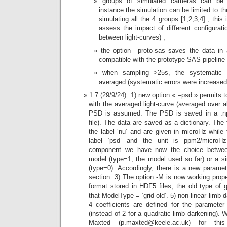
groups of simulated cameras can be sp
instance the simulation can be limited to t
simulating all the 4 groups [1,2,3,4] ; thi
assess the impact of different configurati
between light-curves) ;
the option –proto-sas saves the data in
compatible with the prototype SAS pipeline 
when sampling >25s, the systematic e
averaged (systematic errors were increased
1.7 (29/9/24): 1) new option « –psd » permits
with the averaged light-curve (averaged over a
PSD is assumed. The PSD is saved in a .np
file). The data are saved as a dictionary. The
the label ‘nu’ and are given in microHz while
label ‘psd’ and the unit is ppm2/microHz
component we have now the choice between 
model (type=1, the model used so far) or a s
(type=0). Accordingly, there is a new paramet
section. 3) The option -M is now working pro
format stored in HDF5 files, the old type of 
that ModelType = ‘grid-old’. 5) non-linear lim
4 coefficients are defined for the parameter
(instead of 2 for a quadratic limb darkening).
Maxted (p.maxted@keele.ac.uk) for th