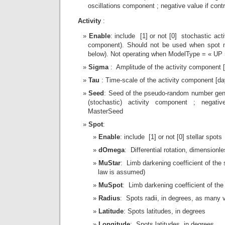
oscillations component ; negative value if con
Activity
:
Enable
: include [1] or not [0] stochastic act
component). Should not be used when spot m
below). Not operating when ModelType = « UP 
Sigma
: Amplitude of the activity component 
Tau
: Time-scale of the activity component [da
Seed
: Seed of the pseudo-random number gene
(stochastic) activity component ; negativ
MasterSeed
Spot
:
Enable
: include [1] or not [0] stellar spots
dOmega
: Differential rotation, dimensionl
MuStar
: Limb darkening coefficient of the s
law is assumed)
MuSpot
: Limb darkening coefficient of the
Radius
: Spots radii, in degrees, as many 
Latitude
: Spots latitudes, in degrees
Longitude
: Spots latitudes, in degrees