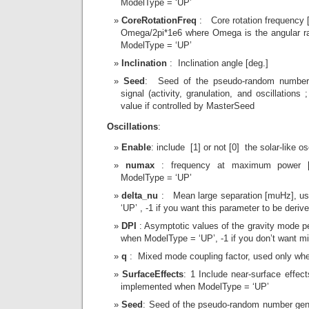
ModelType = ‘UP’
CoreRotationFreq
: Core rotation frequency [
Omega/2pi*1e6 where Omega is the angular ra
ModelType = ‘UP’
Inclination
: Inclination angle [deg.]
Seed
: Seed of the pseudo-random number g
signal (activity, granulation, and oscillations
value if controlled by MasterSeed
Oscillations
:
Enable
: include [1] or not [0] the solar-like os
numax
: frequency at maximum power 
ModelType = ‘UP’
delta_nu
: Mean large separation [muHz], u
‘UP’ , -1 if you want this parameter to be derive
DPI
: Asymptotic values of the gravity mode pe
when ModelType = ‘UP’, -1 if you don’t want m
q
: Mixed mode coupling factor, used only wh
SurfaceEffects
: 1 Include near-surface effec
implemented when ModelType = ‘UP’
Seed
: Seed of the pseudo-random number gene