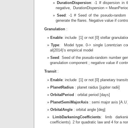
DurationDispersion
: -1 # dispersion in t
negative, DurationDispersion = MeanPerio
Seed
: -1 # Seed of the pseudo-random 
generate the flares. Negative value if cont
Granulation
:
Enable
: include [1] or not [0] stellar granulatio
Type
: Model type. 0-> single Lorentzian co
al(2014)’s empirical model
Seed
: Seed of the pseudo-random number gene
granulation component ; negative value if cont
Transit
:
Enable
: include [1] or not [0] planetary transit
PlanetRadius
: planet raidus [jupiter radii]
OrbitalPeriod
: orbilat period [days]
PlanetSemiMajorAxis
: semi major axis [A.U.
OrbitalAngle
: orbital angle [deg]
LimbDarkeningCoefficients
: limb darkeni
coefficients). 2 for quadratic law and 4 for a no