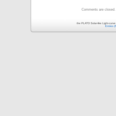
Comments are closed.
the PLATO Solar-like Light-curv
Entries 