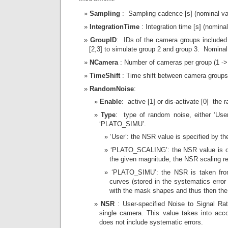
Sampling
: Sampling cadence [s] (nominal va
IntegrationTime
: Integration time [s] (nomina
GroupID
: IDs of the camera groups included 
[2,3] to simulate group 2 and group 3. Nominal 
NCamera
: Number of cameras per group (1 -> 
TimeShift
: Time shift between camera groups 
RandomNoise
:
Enable
: active [1] or dis-activate [0] the
Type
: type of random noise, either ‘Us
‘PLATO_SIMU’.
‘User’: the NSR value is specified by th
‘PLATO_SCALING’: the NSR value is obt
the given magnitude, the NSR scaling r
‘PLATO_SIMU’: the NSR is taken from 
curves (stored in the systematics error
with the mask shapes and thus then the 
NSR
: User-specified Noise to Signal Rat
single camera. This value takes into acc
does not include systematic errors.