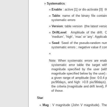
Systematics
:
Enable
: active [1] or dis-activate [0] 
Table
: name of the binary file contai
systematic errors
Version
: table version (the latest ver
DriftLevel
: Amplitude of the drift. C
‘medium’, ‘high’, ‘max’ or ‘any’. Applica
Seed
: Seed of the pseudo-random num
systematic errors ; negative value if co
Note: When systematic errors are enab
systematic error table the target wi
magnitude specified by the user (wit
magnitude specified below by the user) a
a given range of amplitude (low: 0-0.4
px/90days, and high: >0.8 pix/90days). 
the criteria (magnitude and drift level)
of those.
Star
:
Mag
: V magnitude (John V magnitude). The