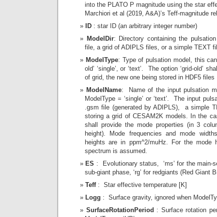
into the PLATO P magnitude using the star effe
Marchiori et al (2019, A&A)’s Teff-magnitude rel
ID
: star ID (an arbitrary integer number)
ModelDir
: Directory containing the pulsati
file, a grid of ADIPLS files, or a simple TEXT fi
ModelType
: Type of pulsation model, this can b
old’ ‘single’, or ‘text’. The option ‘grid-old’ sh
of grid, the new one being stored in HDF5 files
ModelName
: Name of the input pulsation m
ModelType = ‘single’ or ‘text’. The input puls
.gsm file (generated by ADIPLS), a simple T
storing a grid of CESAM2K models. In the cas 
shall provide the mode properties (in 3 col
height). Mode frequencies and mode widt
heights are in ppm^2/muHz. For the mode h
spectrum is assumed.
ES
: Evolutionary status, ‘ms’ for the main-s
sub-giant phase, ‘rg’ for redgiants (Red Giant 
Teff
: Star effective temperature [K]
Logg
: Surface gravity, ignored when ModelTy
SurfaceRotationPeriod
: Surface rotation pe