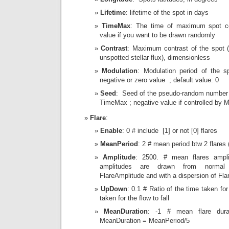
Lifetime
: lifetime of the spot in days
TimeMax
: The time of maximum spot co
value if you want to be drawn randomly
Contrast
: Maximum contrast of the spot (f
unspotted stellar flux), dimensionless
Modulation
: Modulation period of the sp
negative or zero value ; default value: 0
Seed
: Seed of the pseudo-random number 
TimeMax ; negative value if controlled by 
Flare
:
Enable
: 0 # include [1] or not [0] flares
MeanPeriod
: 2 # mean period btw 2 flares 
Amplitude
: 2500. # mean flares ampli
amplitudes are drawn from normal d
FlareAmplitude and with a dispersion of Fla
UpDown
: 0.1 # Ratio of the time taken for
taken for the flow to fall
MeanDuration
: -1 # mean flare durat
MeanDuration = MeanPeriod/5