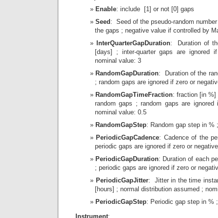
Enable
: include [1] or not [0] gaps
Seed
: Seed of the pseudo-random number 
the gaps ; negative value if controlled by 
InterQuarterGapDuration
: Duration of the
[days] ; inter-quarter gaps are ignored i
nominal value: 3
RandomGapDuration
: Duration of the ra
; random gaps are ignored if zero or negativ
RandomGapTimeFraction
: fraction [in %]
random gaps ; random gaps are ignored if
nominal value: 0.5
RandomGapStep
: Random gap step in % ;
PeriodicGapCadence
: Cadence of the per
periodic gaps are ignored if zero or negative
PeriodicGapDuration
: Duration of each pe
; periodic gaps are ignored if zero or negati
PeriodicGapJitter
: Jitter in the time inst
[hours] ; normal distribution assumed ; nomi
PeriodicGapStep
: Periodic gap step in % 
Instrument
: