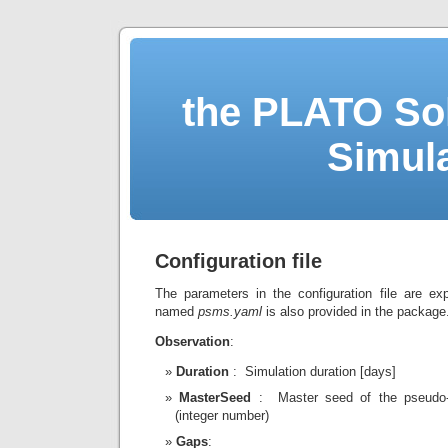
the PLATO Sol
Simul
Configuration file
The parameters in the configuration file are e
named
psms.yaml
is also provided in the package
Observation
:
Duration
: Simulation duration [days]
MasterSeed
: Master seed of the pseudo-
(integer number)
Gaps
: