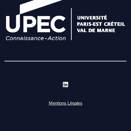
Mentions Légales