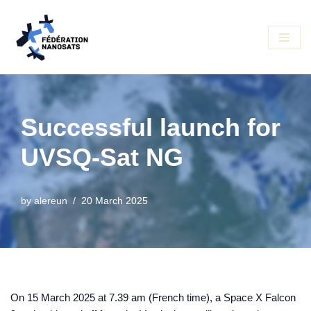
Skip
to
content
Successful launch for
UVSQ-Sat NG
by
alereun
20 March 2025
On 15 March 2025 at 7.39 am (French time), a Space X Falcon