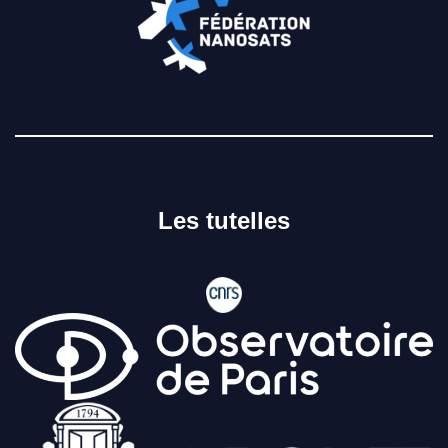
Les tutelles