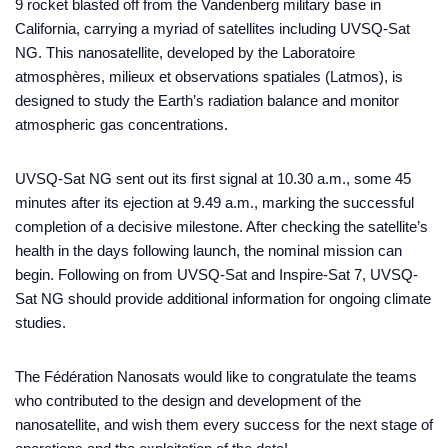
9 rocket blasted off from the Vandenberg military base in
California, carrying a myriad of satellites including UVSQ-Sat
NG. This nanosatellite, developed by the Laboratoire
atmosphères, milieux et observations spatiales (Latmos), is
designed to study the Earth’s radiation balance and monitor
atmospheric gas concentrations.
UVSQ-Sat NG sent out its first signal at 10.30 a.m., some 45
minutes after its ejection at 9.49 a.m., marking the successful
completion of a decisive milestone. After checking the satellite’s
health in the days following launch, the nominal mission can
begin. Following on from UVSQ-Sat and Inspire-Sat 7, UVSQ-
Sat NG should provide additional information for ongoing climate
studies.
The Fédération Nanosats would like to congratulate the teams
who contributed to the design and development of the
nanosatellite, and wish them every success for the next stage of