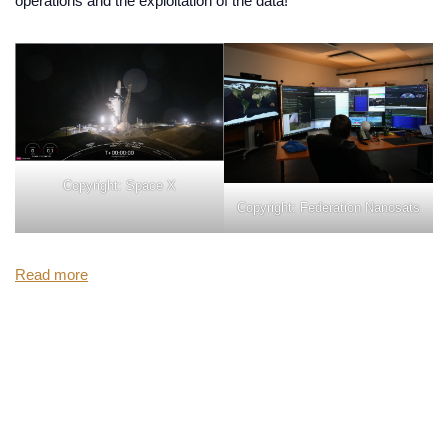
operations and the exploitation of the data!
Copyright: Space X
Copyright: Federation Nanosats
Read more