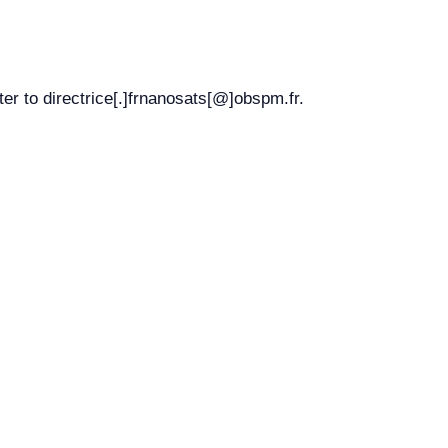
r to directrice[.]frnanosats[@]obspm.fr.