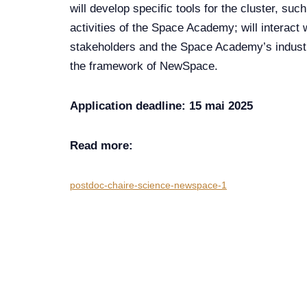
will develop specific tools for the cluster, suc
activities of the Space Academy; will interact
stakeholders and the Space Academy’s industria
the framework of NewSpace.
Application deadline: 15 mai 2025
Read more:
postdoc-chaire-science-newspace-1