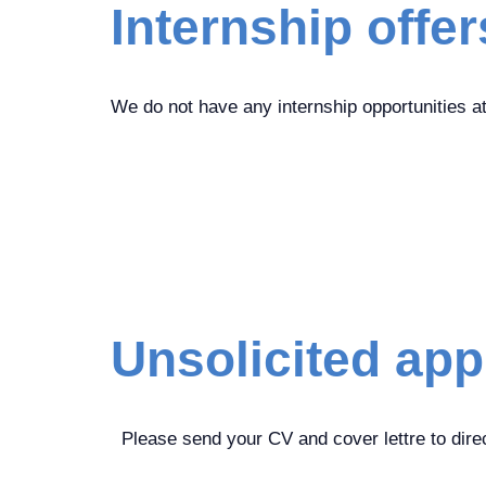
Internship offer
We do not have any internship opportunities a
Unsolicited app
Please send your CV and cover lettre to direc