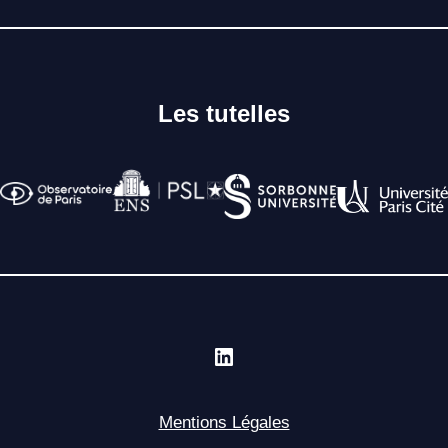
Les tutelles
Mentions Légales