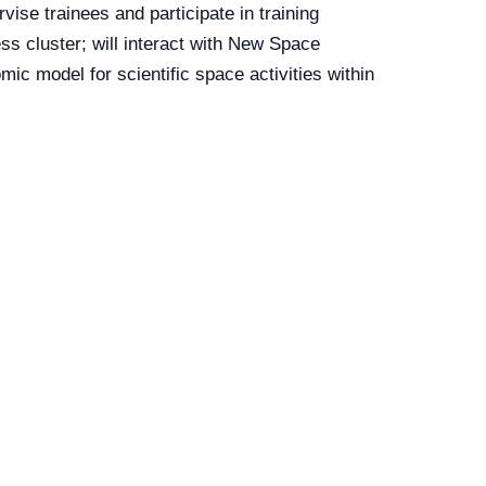
rvise trainees and participate in training
ss cluster; will interact with New Space
ic model for scientific space activities within