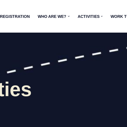
 REGISTRATION
WHO ARE WE?
ACTIVITIES
WORK 
ties