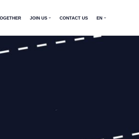
TOGETHER
JOIN US
CONTACT US
EN