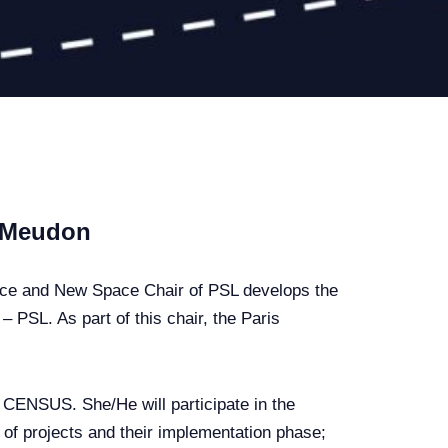
, Meudon
nce and New Space Chair of PSL develops the
 PSL. As part of this chair, the Paris
f CENSUS. She/He will participate in the
n of projects and their implementation phase;