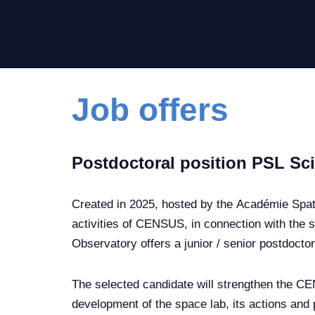
Job offers
Postdoctoral position PSL S
Created in 2025, hosted by the Académie Spat
activities of CENSUS, in connection with the s
Observatory offers a junior / senior postdoctor
The selected candidate will strengthen the CE
development of the space lab, its actions and 