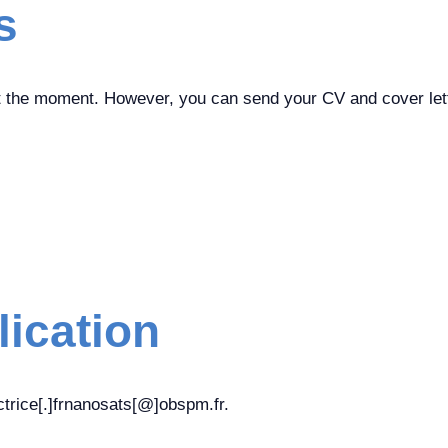
s
t the moment. However, you can send your CV and cover lette
lication
trice[.]frnanosats[@]obspm.fr.