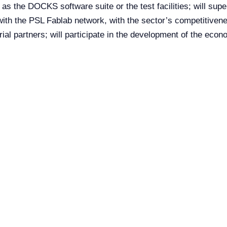
h as the DOCKS software suite or the test facilities; will supe
 with the PSL Fablab network, with the sector’s competitivene
l partners; will participate in the development of the econom