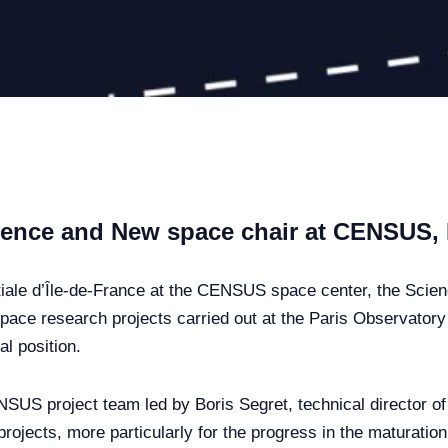
cience and New space chair at CENSUS
iale d’Île-de-France at the CENSUS space center, the Scie
pace research projects carried out at the Paris Observatory –
al position.
NSUS project team led by Boris Segret, technical director o
projects, more particularly for the progress in the maturatio