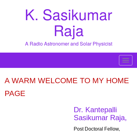
Skip
K. Sasikumar
to
content
Raja
A Radio Astronomer and Solar Physicist
T
o
g
A WARM WELCOME TO MY HOME
g
PAGE
l
e
n
Dr. Kantepalli
a
Sasikumar Raja,
v
Post Doctoral Fellow,
i