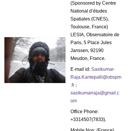
g
(Sponsored by Centre
a
National d’études
t
Spatiales (CNES),
i
Toulouse, France)
o
LESIA, Observatoire de
n
Paris, 5 Place Jules
Janssen, 92190
Meudon, France.
E-mail id:
Sasikumar-
Raja.Kantepalli@obspm
.fr
;
sasikumarraja@gmail.c
om
Office Phone:
+3314507(7833).
Mobile Nos: (France)