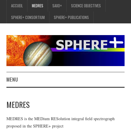
ACCUEIL
MEDRES
SAXO+
SCIENCE OBJECTIVES
SPHERE+ CONSORTIUM
SPHERE+ PUBLICATIONS
MENU
ACCUEIL
MEDRES
MEDRES
MEDRES is the MEDium RESolution integral field spectrograph
SAXO+
proposed in the SPHERE+ project