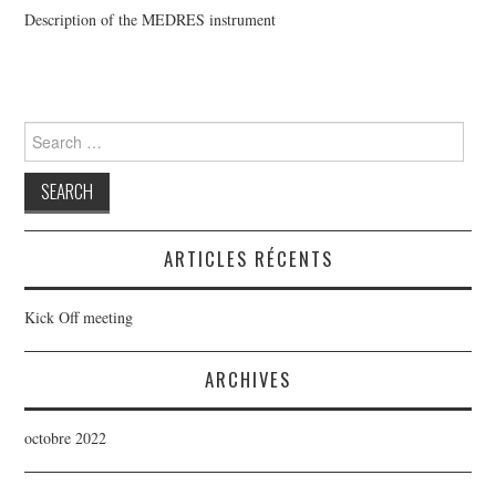
Description of the MEDRES instrument
SCIENCE OBJECTIVES
SPHERE+ CONSORTIUM
Search
SPHERE+ PUBLICATIONS
for:
ARTICLES RÉCENTS
Kick Off meeting
ARCHIVES
octobre 2022