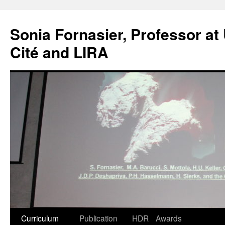
Skip
to
Sonia Fornasier, Professor at 
content
Cité and LIRA
Curriculum
Publication
HDR
Awards