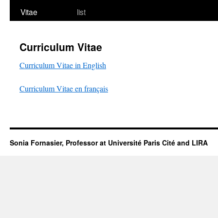
Vitae
list
Curriculum Vitae
Curriculum Vitae in English
Curriculum Vitae en français
Sonia Fornasier, Professor at Université Paris Cité and LIRA