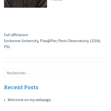
Full affiliation:
Sorbonne University, Plas@Par; Paris Observatory, LESIA;
PSL
Rechercher :
Recent Posts
Welcome on my webpage.