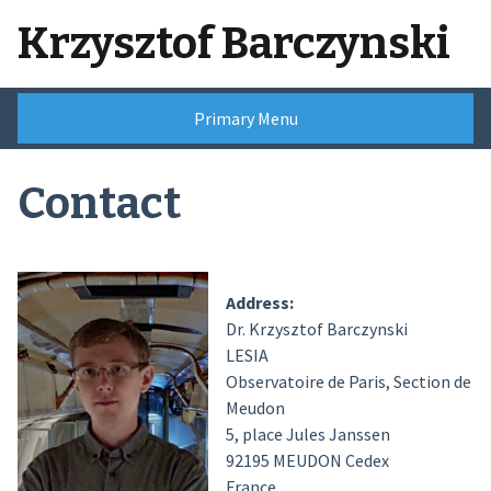
Skip
Krzysztof Barczynski
to
content
Primary Menu
Contact
Address:
Dr. Krzysztof Barczynski
LESIA
Observatoire de Paris, Section de
Meudon
5, place Jules Janssen
92195 MEUDON Cedex
France