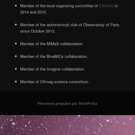
Member of the local organizing committee of
Elbereth
in
2014 and 2015.
Member of the astronomical club of Observatory of Paris
since October 2013.
Member of the MiMeS collaboration.
Member of the BinaMiCs collaboration.
Member of the Imagine collaboration.
Member of UVmag science consortium.
Fièrement propulsé par WordPress