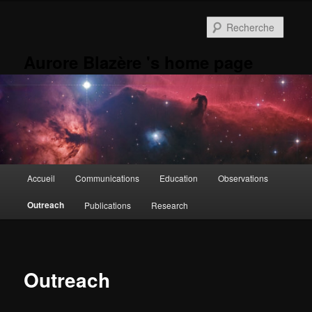
Aller
au
Reche
contenu
principal
Aurore Blazère 's home page
Menu
Accueil
Communications
Education
Observations
principal
Outreach
Publications
Research
Outreach