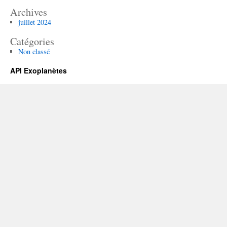
Archives
juillet 2024
Catégories
Non classé
API Exoplanètes