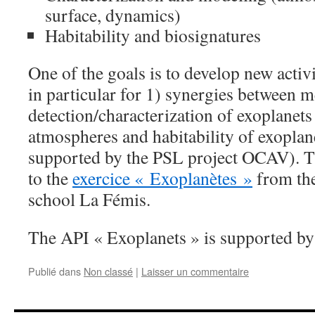
surface, dynamics)
Habitability and biosignatures
One of the goals is to develop new activit
in particular
for
1) synergies between m
detection/characterization of exoplane
atmospheres and habitability of exoplan
supported by the PSL project OCAV). Th
to the
exercice « Exoplanètes »
from the
school La Fémis.
The API « Exoplanets » is supported by
Publié dans
Non classé
|
Laisser un commentaire