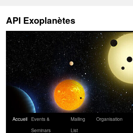
Aller
au
API Exoplanètes
contenu
Accueil
Events &
Mailing
Organisation
Seminars
List