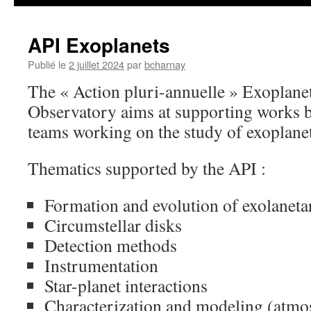
API Exoplanets
Publié le
2 juillet 2024
par
bcharnay
The « Action pluri-annuelle » Exoplanet
Observatory aims at supporting works b
teams working on the study of exoplane
Thematics supported by the API :
Formation and evolution of exolaneta
Circumstellar disks
Detection methods
Instrumentation
Star-planet interactions
Characterization and modeling (atmos